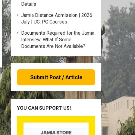
Details
Jamia Distance Admission | 2026
July | UG, PG Courses
Documents Required for the Jamia
Interview: What If Some
Documents Are Not Available?
Submit Post / Article
YOU CAN SUPPORT US!