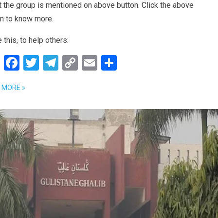
 the group is mentioned on above button. Click the above
on to know more.
 this, to help others:
W
F
T
T
C
E
S
h
a
wi
el
o
m
h
 MORE »
at
ce
tt
e
py
ail
ar
s
b
er
gr
Li
e
A
o
a
n
p
o
m
k
p
k