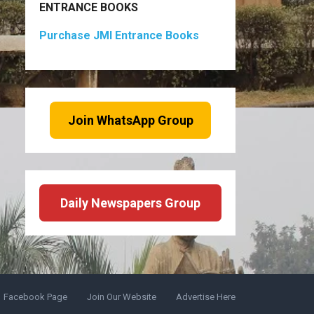
ENTRANCE BOOKS
Purchase JMI Entrance Books
Join WhatsApp Group
Daily Newspapers Group
Facebook Page
Join Our Website
Advertise Here