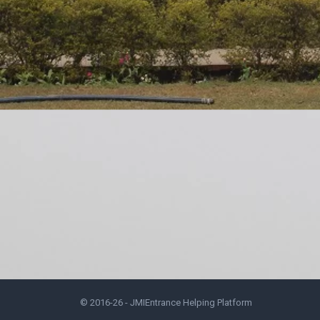
© 2016-26 -
JMIEntrance Helping Platform