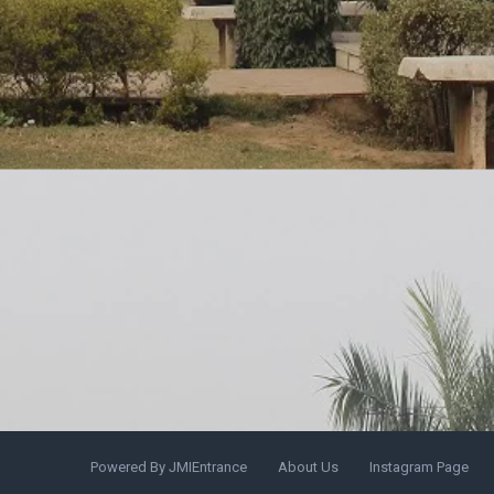
Powered By JMIEntrance
About Us
Instagram Page