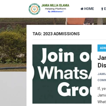
HOME
TAG:
2023 ADMISSIONS
ADM
Ja
Di
JAMI
COM
If, y
Jamia
Whats