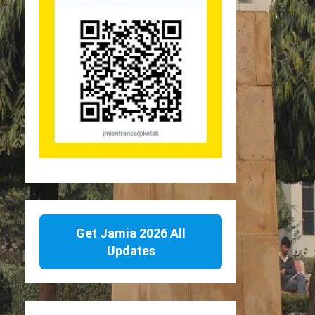
Get Jamia 2026 All
Updates