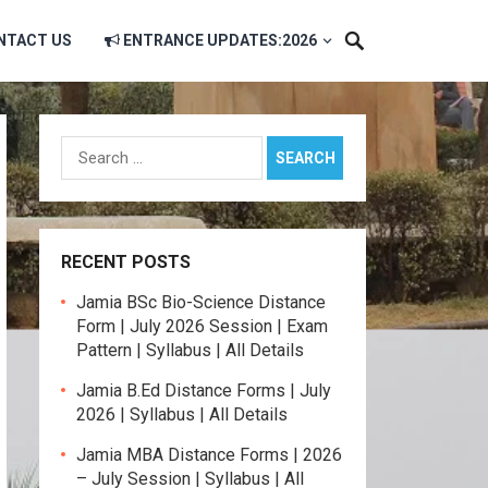
NTACT US
ENTRANCE UPDATES:2026
Search
for:
RECENT POSTS
Jamia BSc Bio-Science Distance
Form | July 2026 Session | Exam
Pattern | Syllabus | All Details
Jamia B.Ed Distance Forms | July
2026 | Syllabus | All Details
Jamia MBA Distance Forms | 2026
– July Session | Syllabus | All