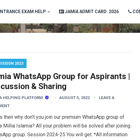
ENTRANCE EXAM HELP
JAMIA ADMIT CARD: 2026
CO
ISSION 2023
mia WhatsApp Group for Aspirants |
scussion & Sharing
A HELPING PLATFORM
AUGUST 5, 2022
LEAVE A
MENT
es then why don’t you join our premium WhatsApp group of
 Millia Islamia? All your problem will be solved after joining
App group. Session 2024-25 You will get: *All information