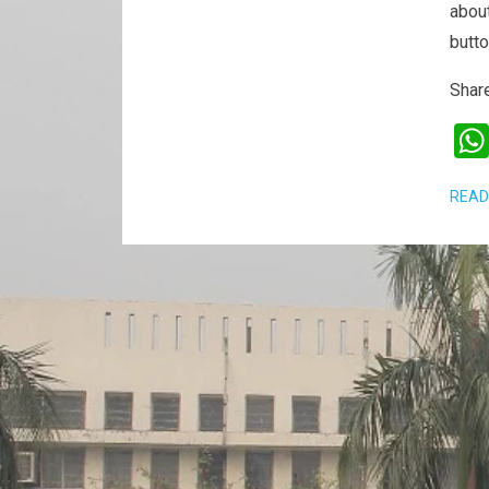
about
butt
Share
READ