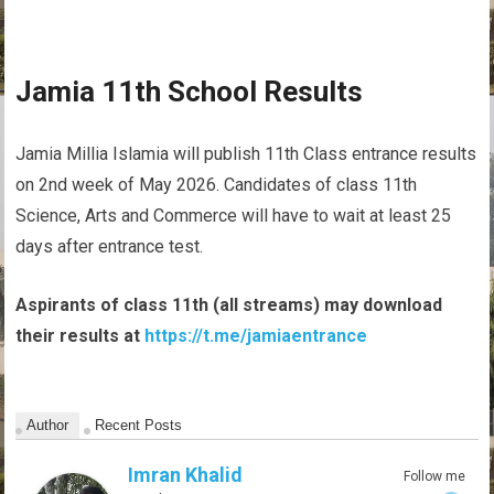
Jamia 11th School Results
Jamia Millia Islamia will publish 11th Class entrance results
on 2nd week of May 2026. Candidates of class 11th
Science, Arts and Commerce will have to wait at least 25
days after entrance test.
Aspirants of class 11th (all streams) may download
their results at
https://t.me/jamiaentrance
Author
Recent Posts
Imran Khalid
Follow me