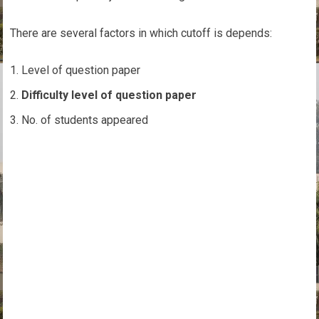
There are several factors in which cutoff is depends:
Level of question paper
Difficulty level of question paper
No. of students appeared