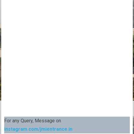
For any Query, Message on
instagram.com/jmientrance.in