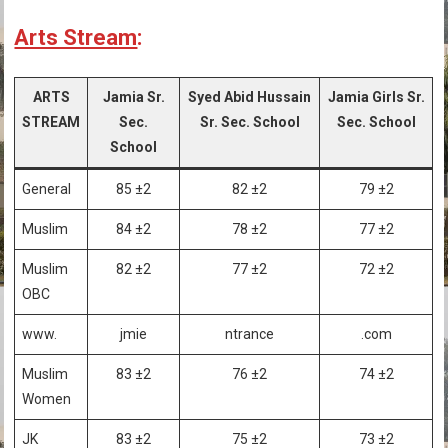
Arts Stream
:
ARTS
Jamia Sr.
Syed Abid Hussain
Jamia Girls Sr.
STREAM
Sec.
Sr. Sec. School
Sec. School
School
General
85 ±2
82 ±2
79 ±2
Muslim
84 ±2
78 ±2
77 ±2
Muslim
82 ±2
77 ±2
72 ±2
OBC
www.
jmie
ntrance
.com
Muslim
83 ±2
76 ±2
74 ±2
Women
JK
83 ±2
75 ±2
73 ±2