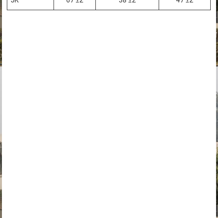
JK
67 ±2
38 ±2
47 ±2