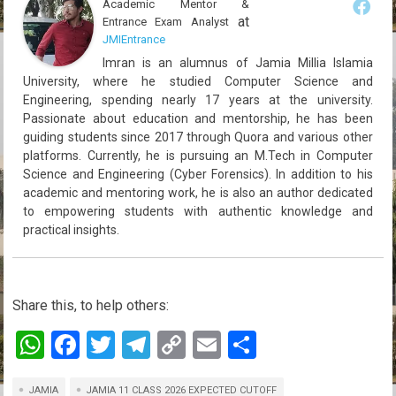
Academic Mentor &
at
Entrance Exam Analyst
JMIEntrance
Imran is an alumnus of Jamia Millia Islamia
University, where he studied Computer Science and
Engineering, spending nearly 17 years at the university.
Passionate about education and mentorship, he has been
guiding students since 2017 through Quora and various other
platforms. Currently, he is pursuing an M.Tech in Computer
Science and Engineering (Cyber Forensics). In addition to his
academic and mentoring work, he is also an author dedicated
to empowering students with authentic knowledge and
practical insights.
Share this, to help others:
W
F
T
T
C
E
S
h
a
wi
el
o
m
h
JAMIA
JAMIA 11 CLASS 2026 EXPECTED CUTOFF