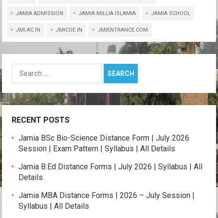
at
ce
tt
e
py
ail
ar
s
b
er
gr
Li
e
JAMIA ADMISSION
JAMIA MILLIA ISLAMIA
JAMIA SCHOOL
A
o
a
n
JMI.AC.IN
JMICOE.IN
JMIENTRANCE.COM
p
o
m
k
p
k
Search
for:
RECENT POSTS
Jamia BSc Bio-Science Distance Form | July 2026
Session | Exam Pattern | Syllabus | All Details
Jamia B.Ed Distance Forms | July 2026 | Syllabus | All
Details
Jamia MBA Distance Forms | 2026 – July Session |
Syllabus | All Details