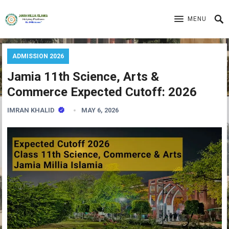
MENU
ADMISSION 2026
Jamia 11th Science, Arts &
Commerce Expected Cutoff: 2026
IMRAN KHALID
MAY 6, 2026