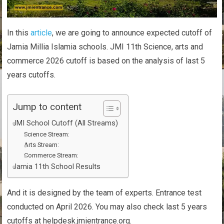
In this
article
, we are going to announce expected cutoff of
Jamia Millia Islamia schools. JMI 11th Science, arts and
commerce 2026 cutoff is based on the analysis of last 5
years cutoffs.
Jump to content
JMI School Cutoff (All Streams)
Science Stream:
Arts Stream:
Commerce Stream:
Jamia 11th School Results
And it is designed by the team of experts. Entrance test
conducted on April 2026. You may also check last 5 years
cutoffs at helpdesk.jmientrance.org.