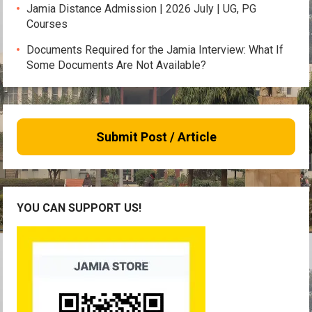
Jamia Distance Admission | 2026 July | UG, PG
Courses
Documents Required for the Jamia Interview: What If
Some Documents Are Not Available?
Submit Post / Article
YOU CAN SUPPORT US!