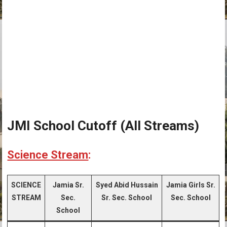
JMI School Cutoff (All Streams)
Science Stream
:
SCIENCE
Jamia Sr.
Syed Abid Hussain
Jamia Girls Sr.
STREAM
Sec.
Sr. Sec. School
Sec. School
School