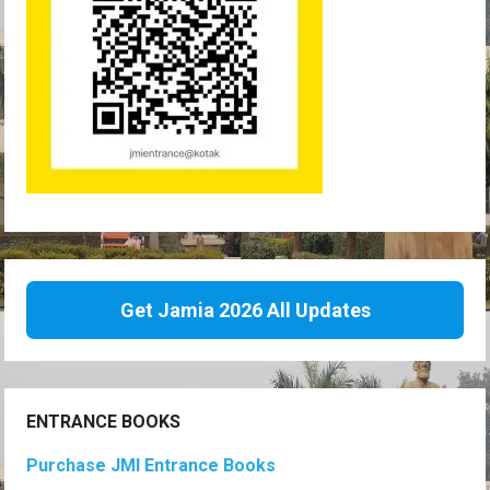
Get Jamia 2026 All Updates
ENTRANCE BOOKS
Purchase JMI Entrance Books