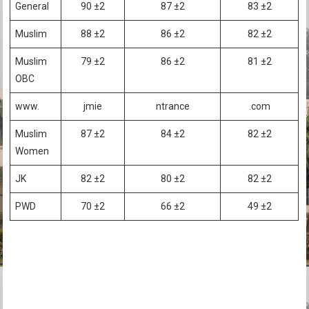
General
90 ±2
87 ±2
83 ±2
Muslim
88 ±2
86 ±2
82 ±2
Muslim
79 ±2
86 ±2
81 ±2
OBC
www.
jmie
ntrance
.com
Muslim
87 ±2
84 ±2
82 ±2
Women
JK
82 ±2
80 ±2
82 ±2
PWD
70 ±2
66 ±2
49 ±2