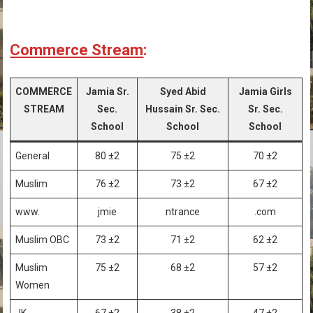
Commerce Stream
:
COMMERCE
Jamia Sr.
Syed Abid
Jamia Girls
STREAM
Sec.
Hussain Sr. Sec.
Sr. Sec.
School
School
School
General
80 ±2
75 ±2
70 ±2
Muslim
76 ±2
73 ±2
67 ±2
www.
jmie
ntrance
.com
Muslim OBC
73 ±2
71 ±2
62 ±2
Muslim
75 ±2
68 ±2
57 ±2
Women