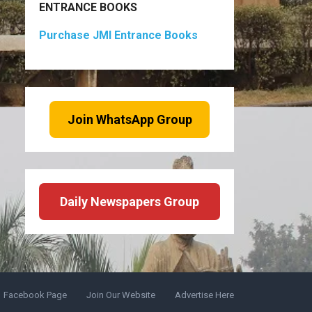
ENTRANCE BOOKS
Purchase JMI Entrance Books
Join WhatsApp Group
Daily Newspapers Group
Facebook Page
Join Our Website
Advertise Here