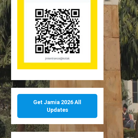
Get Jamia 2026 All
Updates