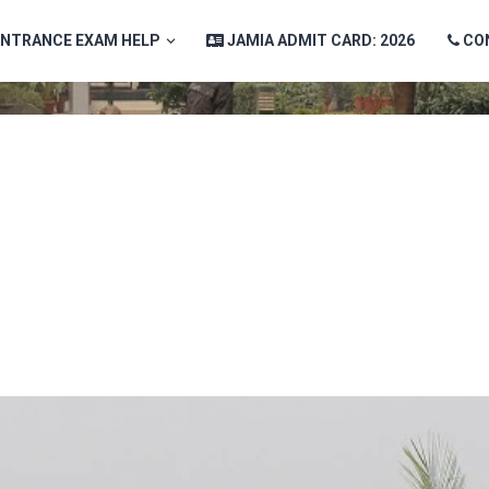
ENTRANCE EXAM HELP
JAMIA ADMIT CARD: 2026
CO