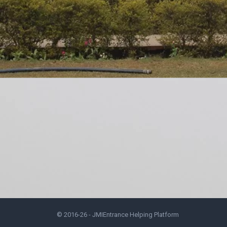
© 2016-26 -
JMIEntrance Helping Platform