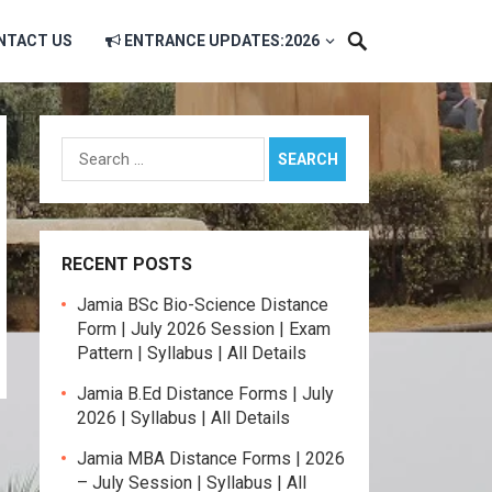
NTACT US
ENTRANCE UPDATES:2026
Search
for:
RECENT POSTS
Jamia BSc Bio-Science Distance
Form | July 2026 Session | Exam
Pattern | Syllabus | All Details
Jamia B.Ed Distance Forms | July
2026 | Syllabus | All Details
Jamia MBA Distance Forms | 2026
– July Session | Syllabus | All