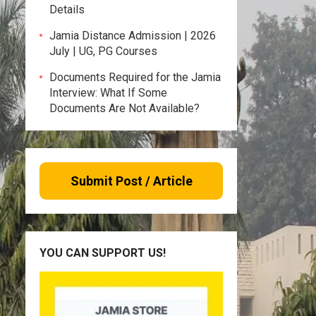
Details
Jamia Distance Admission | 2026
July | UG, PG Courses
Documents Required for the Jamia
Interview: What If Some
Documents Are Not Available?
Submit Post / Article
YOU CAN SUPPORT US!