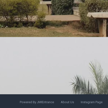
Powered By JMIEntrance
About Us
Instagram Page