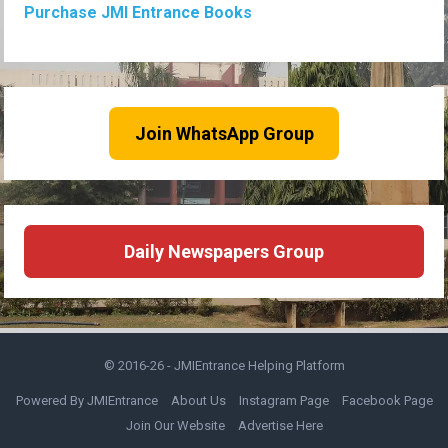
Purchase JMI Entrance Books
Join WhatsApp Group
Daily Newspapers Group
© 2016-26 -
JMIEntrance Helping Platform
Powered By JMIEntrance
About Us
Instagram Page
Facebook Page
Join Our Website
Advertise Here