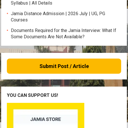
Syllabus | All Details
Jamia Distance Admission | 2026 July | UG, PG
Courses
Documents Required for the Jamia Interview: What If
Some Documents Are Not Available?
Submit Post / Article
YOU CAN SUPPORT US!