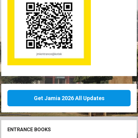
Get Jamia 2026 All Updates
ENTRANCE BOOKS