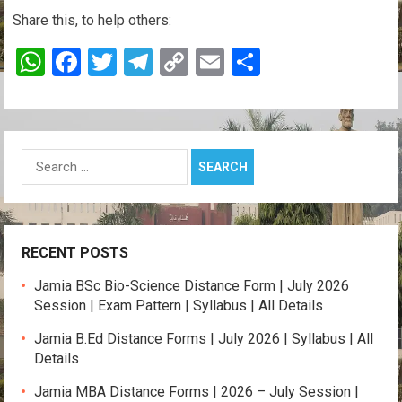
Share this, to help others:
W
F
T
T
C
E
S
h
a
wi
el
o
m
h
at
ce
tt
e
py
ail
ar
s
b
er
gr
Li
e
Search
A
o
a
n
for:
p
o
m
k
p
k
RECENT POSTS
Jamia BSc Bio-Science Distance Form | July 2026
Session | Exam Pattern | Syllabus | All Details
Jamia B.Ed Distance Forms | July 2026 | Syllabus | All
Details
Jamia MBA Distance Forms | 2026 – July Session |