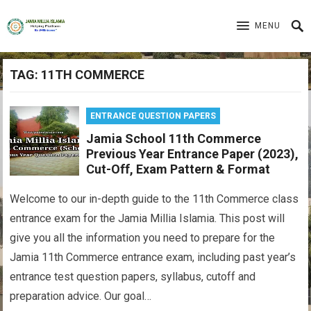
MENU
TAG:
11TH COMMERCE
ENTRANCE QUESTION PAPERS
Jamia School 11th Commerce
Previous Year Entrance Paper (2023),
Cut-Off, Exam Pattern & Format
Welcome to our in-depth guide to the 11th Commerce class
entrance exam for the Jamia Millia Islamia. This post will
give you all the information you need to prepare for the
Jamia 11th Commerce entrance exam, including past year’s
entrance test question papers, syllabus, cutoff and
preparation advice. Our goal…