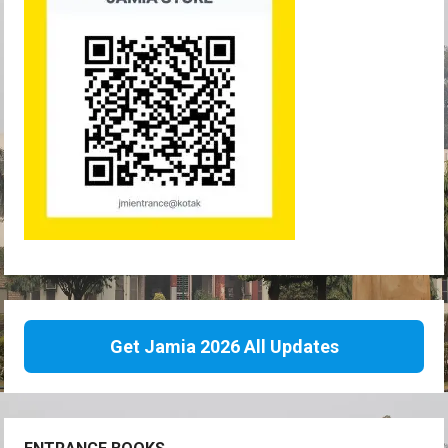
Get Jamia 2026 All Updates