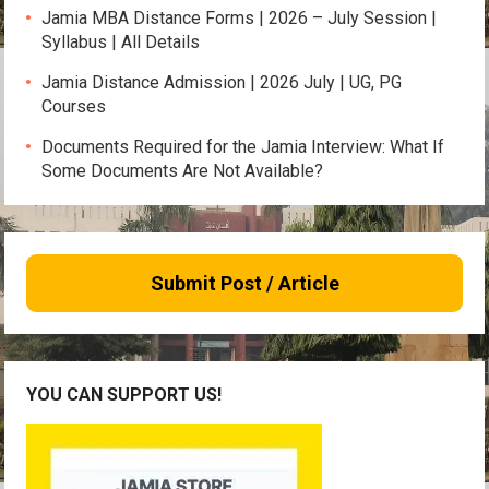
Jamia MBA Distance Forms | 2026 – July Session |
Syllabus | All Details
Jamia Distance Admission | 2026 July | UG, PG
Courses
Documents Required for the Jamia Interview: What If
Some Documents Are Not Available?
Submit Post / Article
YOU CAN SUPPORT US!