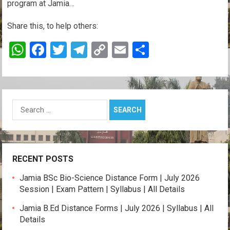
program at Jamia…
Share this, to help others:
W
F
T
T
C
E
S
h
a
wi
el
o
m
h
at
ce
tt
e
py
ail
ar
s
b
er
gr
Li
e
Search
A
o
a
n
for:
p
o
m
k
p
k
RECENT POSTS
Jamia BSc Bio-Science Distance Form | July 2026
Session | Exam Pattern | Syllabus | All Details
Jamia B.Ed Distance Forms | July 2026 | Syllabus | All
Details