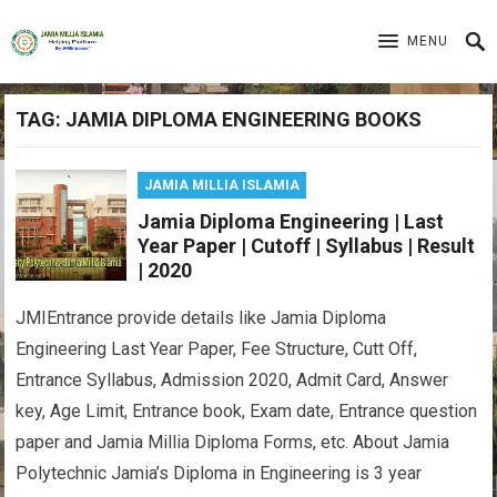
MENU
TAG:
JAMIA DIPLOMA ENGINEERING BOOKS
JAMIA MILLIA ISLAMIA
Jamia Diploma Engineering | Last
Year Paper | Cutoff | Syllabus | Result
| 2020
JMIEntrance provide details like Jamia Diploma
Engineering Last Year Paper, Fee Structure, Cutt Off,
Entrance Syllabus, Admission 2020, Admit Card, Answer
key, Age Limit, Entrance book, Exam date, Entrance question
paper and Jamia Millia Diploma Forms, etc. About Jamia
Polytechnic Jamia’s Diploma in Engineering is 3 year