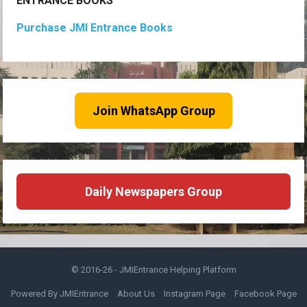
ENTRANCE BOOKS
Purchase JMI Entrance Books
Join WhatsApp Group
Daily Newspapers Group
© 2016-26 -
JMIEntrance Helping Platform
Powered By JMIEntrance
About Us
Instagram Page
Facebook Page