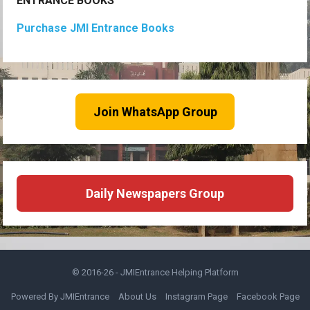
ENTRANCE BOOKS
Purchase JMI Entrance Books
Join WhatsApp Group
Daily Newspapers Group
© 2016-26 -
JMIEntrance Helping Platform
Powered By JMIEntrance
About Us
Instagram Page
Facebook Page