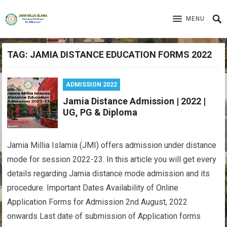
MENU
TAG:
JAMIA DISTANCE EDUCATION FORMS 2022
ADMISSION 2022
Jamia Distance Admission | 2022 |
UG, PG & Diploma
Jamia Millia Islamia (JMI) offers admission under distance
mode for session 2022-23. In this article you will get every
details regarding Jamia distance mode admission and its
procedure. Important Dates Availability of Online
Application Forms for Admission 2nd August, 2022
onwards Last date of submission of Application forms