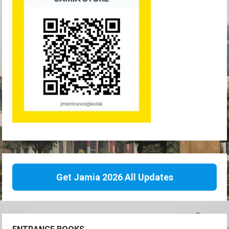
Get Jamia 2026 All Updates