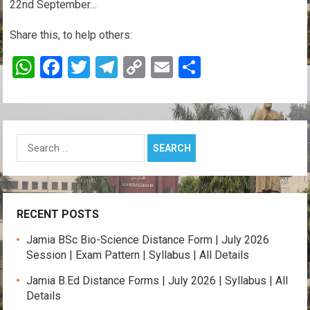
22nd September…
Share this, to help others:
W
F
T
T
C
E
S
h
a
wi
el
o
m
h
at
ce
tt
e
py
ail
ar
s
b
er
gr
Li
e
Search
A
o
a
n
for:
p
o
m
k
p
k
RECENT POSTS
Jamia BSc Bio-Science Distance Form | July 2026
Session | Exam Pattern | Syllabus | All Details
Jamia B.Ed Distance Forms | July 2026 | Syllabus | All
Details