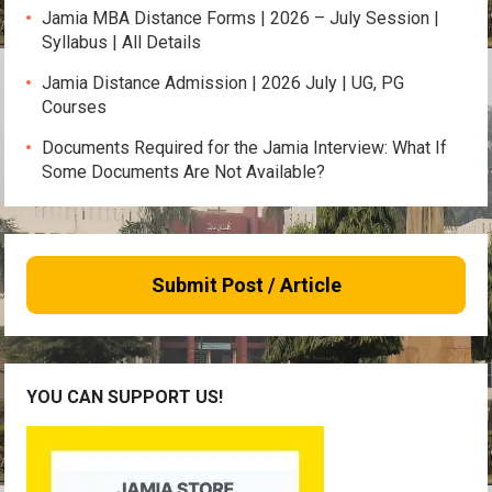
Jamia MBA Distance Forms | 2026 – July Session |
Syllabus | All Details
Jamia Distance Admission | 2026 July | UG, PG
Courses
Documents Required for the Jamia Interview: What If
Some Documents Are Not Available?
Submit Post / Article
YOU CAN SUPPORT US!