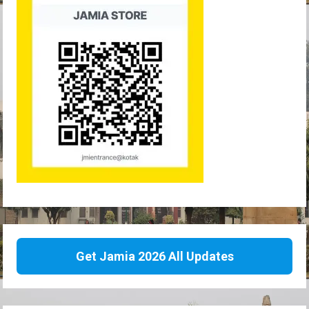
Get Jamia 2026 All Updates