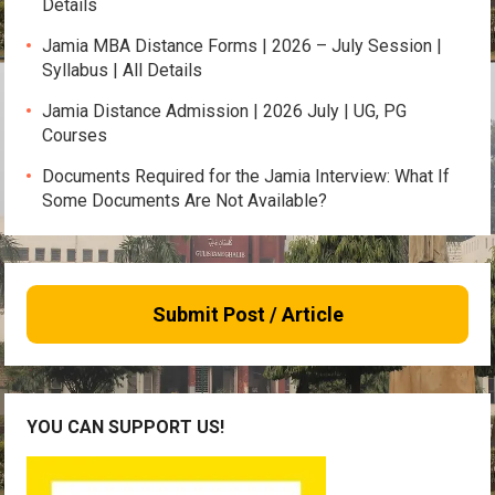
Details
Jamia MBA Distance Forms | 2026 – July Session |
Syllabus | All Details
Jamia Distance Admission | 2026 July | UG, PG
Courses
Documents Required for the Jamia Interview: What If
Some Documents Are Not Available?
Submit Post / Article
YOU CAN SUPPORT US!