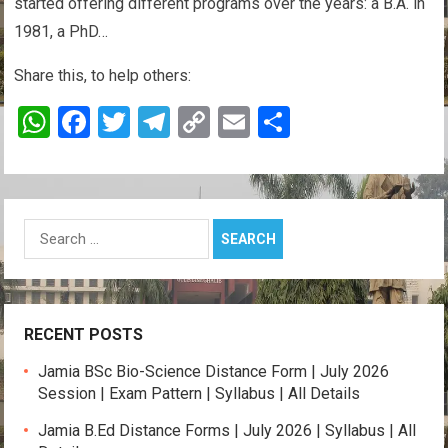
started offering different programs over the years: a B.A. in
1981, a PhD…
Share this, to help others:
W
F
T
T
C
E
S
h
a
wi
el
o
m
h
at
ce
tt
e
py
ail
ar
s
b
er
gr
Li
e
Search
A
o
a
n
for:
p
o
m
k
p
k
RECENT POSTS
Jamia BSc Bio-Science Distance Form | July 2026
Session | Exam Pattern | Syllabus | All Details
Jamia B.Ed Distance Forms | July 2026 | Syllabus | All