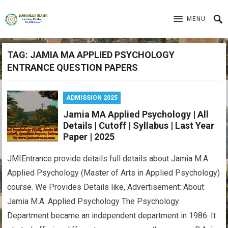
MENU
TAG:
JAMIA MA APPLIED PSYCHOLOGY
ENTRANCE QUESTION PAPERS
ADMISSION 2025
Jamia MA Applied Psychology | All
Details | Cutoff | Syllabus | Last Year
Paper | 2025
JMIEntrance provide details full details about Jamia M.A.
Applied Psychology (Master of Arts in Applied Psychology)
course. We Provides Details like, Advertisement: About
Jamia M.A. Applied Psychology The Psychology
Department became an independent department in 1986. It