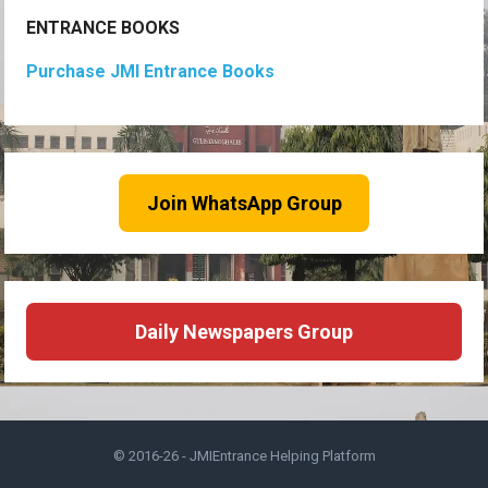
ENTRANCE BOOKS
Purchase JMI Entrance Books
Join WhatsApp Group
Daily Newspapers Group
© 2016-26 -
JMIEntrance Helping Platform