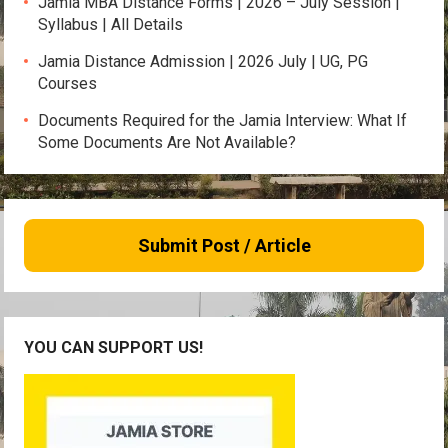
Jamia MBA Distance Forms | 2026 – July Session |
Syllabus | All Details
Jamia Distance Admission | 2026 July | UG, PG
Courses
Documents Required for the Jamia Interview: What If
Some Documents Are Not Available?
Submit Post / Article
YOU CAN SUPPORT US!