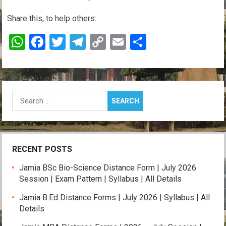
Share this, to help others:
W
F
T
T
C
E
S
h
a
wi
el
o
m
h
at
ce
tt
e
py
ail
ar
s
b
er
gr
Li
e
Search
A
o
a
n
for:
p
o
m
k
p
k
RECENT POSTS
Jamia BSc Bio-Science Distance Form | July 2026
Session | Exam Pattern | Syllabus | All Details
Jamia B.Ed Distance Forms | July 2026 | Syllabus | All
Details