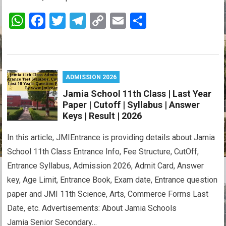
W
F
T
T
C
E
S
h
a
wi
el
o
m
h
at
ce
tt
e
py
ail
ar
s
b
er
gr
Li
e
ADMISSION 2026
A
o
a
n
Jamia School 11th Class | Last Year
p
o
m
k
Paper | Cutoff | Syllabus | Answer
p
k
Keys | Result | 2026
In this article, JMIEntrance is providing details about Jamia
School 11th Class Entrance Info, Fee Structure, CutOff,
Entrance Syllabus, Admission 2026, Admit Card, Answer
key, Age Limit, Entrance Book, Exam date, Entrance question
paper and JMI 11th Science, Arts, Commerce Forms Last
Date, etc. Advertisements: About Jamia Schools
Jamia Senior Secondary…