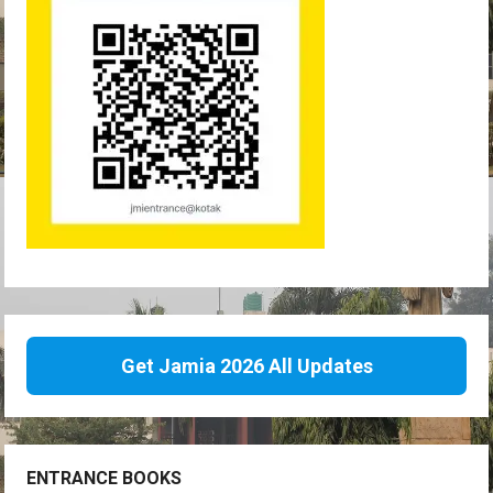
Get Jamia 2026 All Updates
ENTRANCE BOOKS