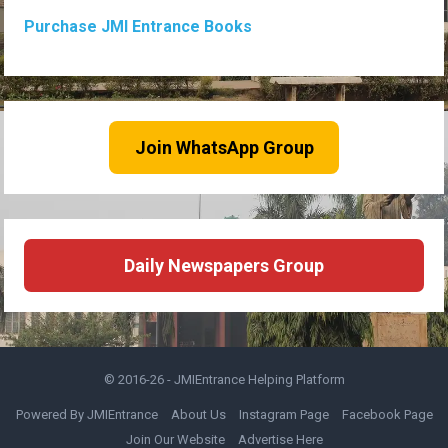
Purchase JMI Entrance Books
Join WhatsApp Group
Daily Newspapers Group
© 2016-26 -
JMIEntrance Helping Platform
Powered By JMIEntrance
About Us
Instagram Page
Facebook Page
Join Our Website
Advertise Here