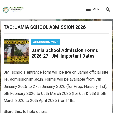
MENU
TAG:
JAMIA SCHOOL ADMISSION 2026
ADMISSION 2026
Jamia School Admission Forms
2026-27 | JMI Important Dates
JMI schools entrance form will be live on Jamia official site
i.e., admission.jmi.ac.in. Forms will be available from 7th
January 2026 to 27th January 2026 (for Prep, Nursery, 1st),
5th February 2026 to 05th March 2026 (for 6th & 9th) & 5th
March 2026 to 20th April 2026 (for 11th…
Share this, to help others: