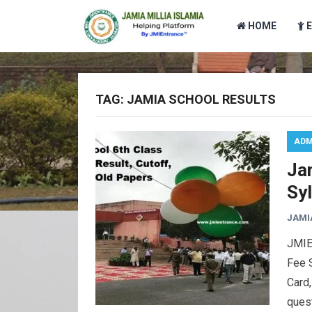
HOME
TAG:
JAMIA SCHOOL RESULTS
ADM
Jam
Syl
JAMI
JMIEn
Fee S
Card,
quest