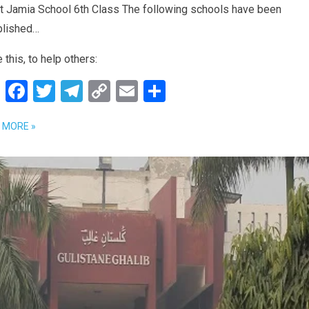
t Jamia School 6th Class The following schools have been
blished…
 this, to help others:
W
F
T
T
C
E
S
h
a
wi
el
o
m
h
 MORE »
at
ce
tt
e
py
ail
ar
s
b
er
gr
Li
e
A
o
a
n
p
o
m
k
p
k