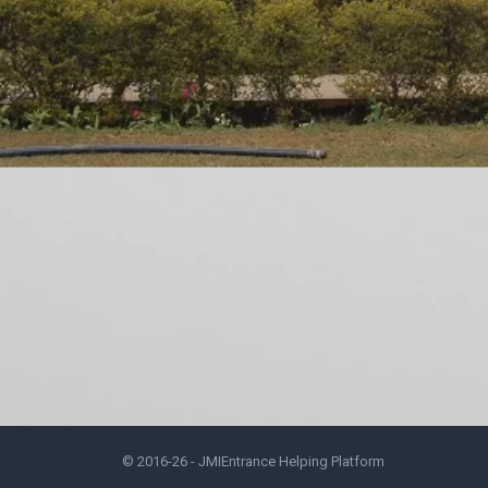
© 2016-26 -
JMIEntrance Helping Platform