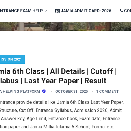
ENTRANCE EXAM HELP
JAMIA ADMIT CARD: 2026
CO
ISSION 2021
ia 6th Class | All Details | Cutoff |
labus | Last Year Paper | Result
A HELPING PLATFORM
OCTOBER 31, 2025
1 COMMENT
trance provide details like Jamia 6th Class Last Year Paper,
tructure, Cut Off, Entrance Syllabus, Admission 2026, Admit
 Answer key, Age Limit, Entrance book, Exam date, Entrance
ion paper and Jamia Millia Islamia 6 School, Forms, etc.