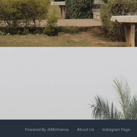
Powered By JMIEntrance
About Us
Instagram Page