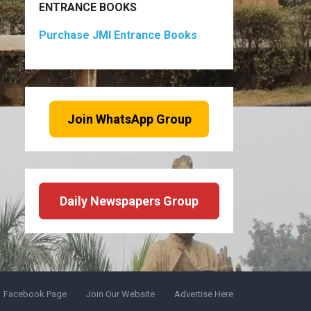
ENTRANCE BOOKS
Purchase JMI Entrance Books
Join WhatsApp Group
Daily Newspapers Group
Facebook Page
Join Our Website
Advertise Here