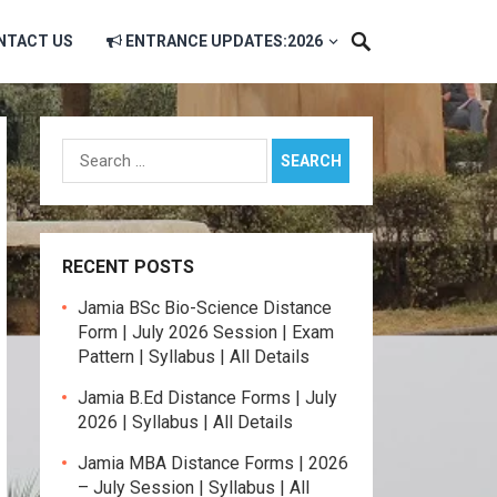
NTACT US
ENTRANCE UPDATES:2026
Search
for:
RECENT POSTS
Jamia BSc Bio-Science Distance
Form | July 2026 Session | Exam
Pattern | Syllabus | All Details
Jamia B.Ed Distance Forms | July
2026 | Syllabus | All Details
Jamia MBA Distance Forms | 2026
– July Session | Syllabus | All