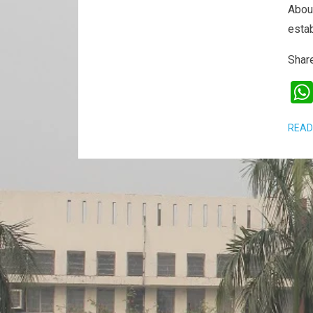
Abou
esta
Share
READ