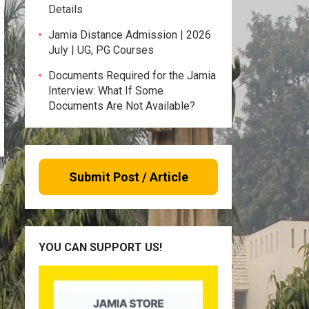
Details
Jamia Distance Admission | 2026
July | UG, PG Courses
Documents Required for the Jamia
Interview: What If Some
Documents Are Not Available?
Submit Post / Article
YOU CAN SUPPORT US!