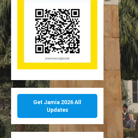
Get Jamia 2026 All
Updates