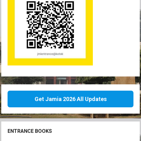
Get Jamia 2026 All Updates
ENTRANCE BOOKS