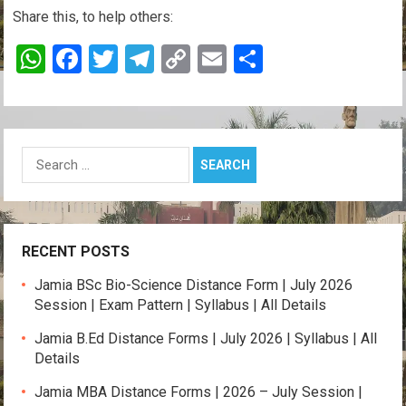
Share this, to help others:
W
F
T
T
C
E
S
h
a
wi
el
o
m
h
at
ce
tt
e
py
ail
ar
s
b
er
gr
Li
e
Search
A
o
a
n
for:
p
o
m
k
p
k
RECENT POSTS
Jamia BSc Bio-Science Distance Form | July 2026
Session | Exam Pattern | Syllabus | All Details
Jamia B.Ed Distance Forms | July 2026 | Syllabus | All
Details
Jamia MBA Distance Forms | 2026 – July Session |