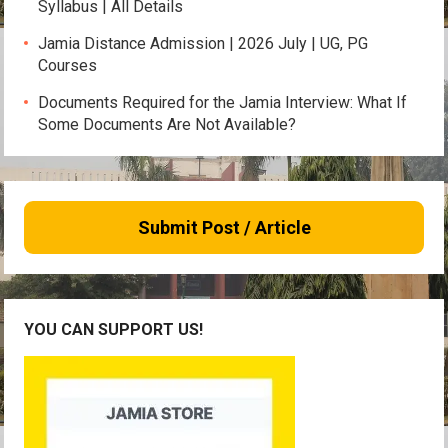
Syllabus | All Details
Jamia Distance Admission | 2026 July | UG, PG
Courses
Documents Required for the Jamia Interview: What If
Some Documents Are Not Available?
Submit Post / Article
YOU CAN SUPPORT US!