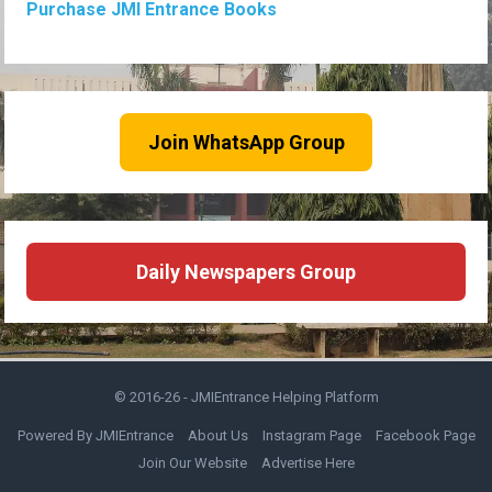
Purchase JMI Entrance Books
Join WhatsApp Group
Daily Newspapers Group
© 2016-26 -
JMIEntrance Helping Platform
Powered By JMIEntrance
About Us
Instagram Page
Facebook Page
Join Our Website
Advertise Here