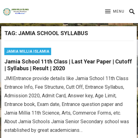
MENU
TAG:
JAMIA SCHOOL SYLLABUS
JAMIA MILLIA ISLAMIA
Jamia School 11th Class | Last Year Paper | Cutoff
| Syllabus | Result | 2020
JMIEntrance provide details like Jamia School 11th Class
Entrance Info, Fee Structure, Cutt Off, Entrance Syllabus,
Admission 2020, Admit Card, Answer key, Age Limit,
Entrance book, Exam date, Entrance question paper and
Jamia Millia 11th Science, Arts, Commerce Forms, etc.
About Jamia Schools Jamia Senior Secondary school was
established by great academicians…