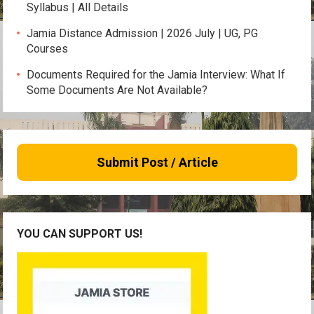
Syllabus | All Details
Jamia Distance Admission | 2026 July | UG, PG
Courses
Documents Required for the Jamia Interview: What If
Some Documents Are Not Available?
Submit Post / Article
YOU CAN SUPPORT US!