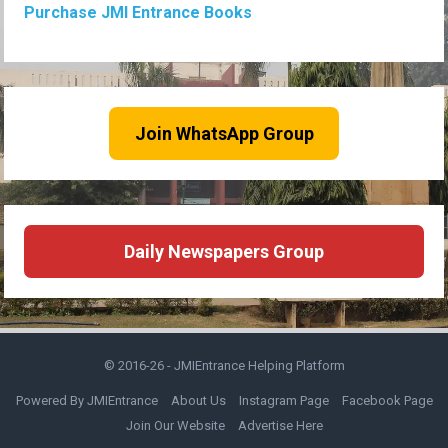
Purchase JMI Entrance Books
Join WhatsApp Group
Daily Newspapers Group
© 2016-26 -
JMIEntrance Helping Platform
Powered By JMIEntrance
About Us
Instagram Page
Facebook Page
Join Our Website
Advertise Here