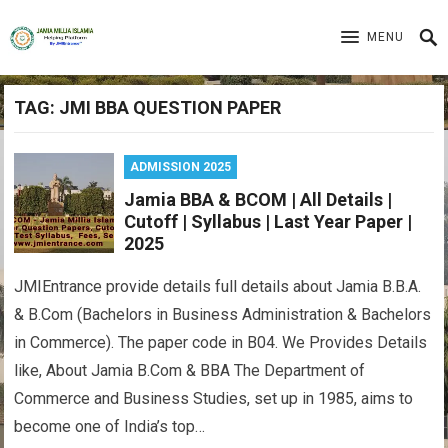
MENU
TAG:
JMI BBA QUESTION PAPER
ADMISSION 2025
Jamia BBA & BCOM | All Details |
Cutoff | Syllabus | Last Year Paper |
2025
JMIEntrance provide details full details about Jamia B.B.A.
& B.Com (Bachelors in Business Administration & Bachelors
in Commerce). The paper code in B04. We Provides Details
like, About Jamia B.Com & BBA The Department of
Commerce and Business Studies, set up in 1985, aims to
become one of India’s top…