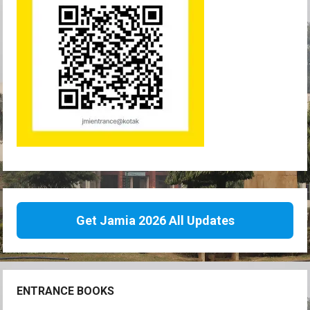
Get Jamia 2026 All Updates
ENTRANCE BOOKS