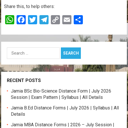
Share this, to help others:
W
F
T
T
C
E
S
h
a
wi
el
o
m
h
at
ce
tt
e
py
ail
ar
s
b
er
gr
Li
e
Search
A
o
a
n
for:
p
o
m
k
p
k
RECENT POSTS
Jamia BSc Bio-Science Distance Form | July 2026
Session | Exam Pattern | Syllabus | All Details
Jamia B.Ed Distance Forms | July 2026 | Syllabus | All
Details
Jamia MBA Distance Forms | 2026 – July Session |