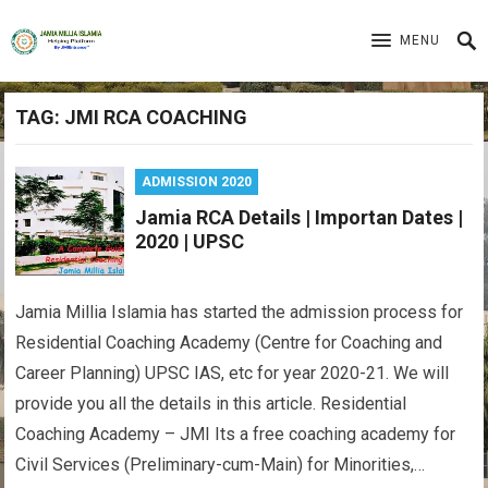
MENU
TAG:
JMI RCA COACHING
ADMISSION 2020
Jamia RCA Details | Importan Dates |
2020 | UPSC
Jamia Millia Islamia has started the admission process for
Residential Coaching Academy (Centre for Coaching and
Career Planning) UPSC IAS, etc for year 2020-21. We will
provide you all the details in this article. Residential
Coaching Academy – JMI Its a free coaching academy for
Civil Services (Preliminary-cum-Main) for Minorities,…