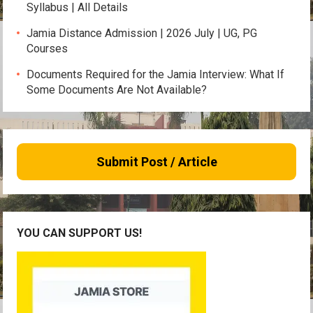
Syllabus | All Details
Jamia Distance Admission | 2026 July | UG, PG
Courses
Documents Required for the Jamia Interview: What If
Some Documents Are Not Available?
Submit Post / Article
YOU CAN SUPPORT US!