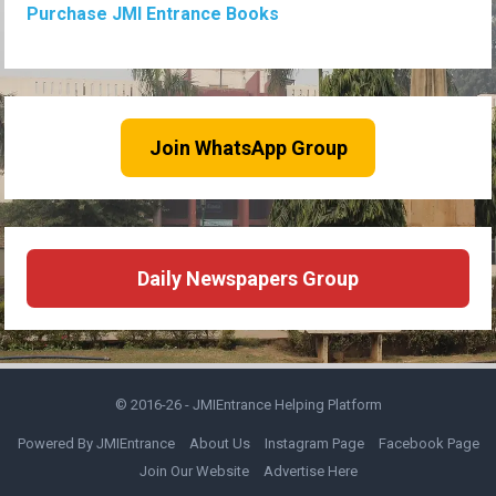
Purchase JMI Entrance Books
Join WhatsApp Group
Daily Newspapers Group
© 2016-26 -
JMIEntrance Helping Platform
Powered By JMIEntrance
About Us
Instagram Page
Facebook Page
Join Our Website
Advertise Here