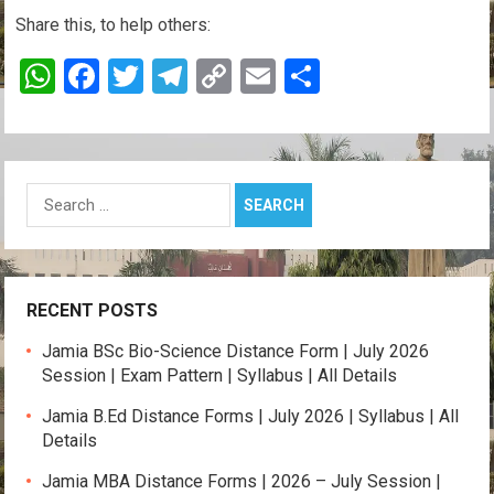
Share this, to help others:
W
F
T
T
C
E
S
h
a
wi
el
o
m
h
at
ce
tt
e
py
ail
ar
s
b
er
gr
Li
e
Search
A
o
a
n
for:
p
o
m
k
p
k
RECENT POSTS
Jamia BSc Bio-Science Distance Form | July 2026
Session | Exam Pattern | Syllabus | All Details
Jamia B.Ed Distance Forms | July 2026 | Syllabus | All
Details
Jamia MBA Distance Forms | 2026 – July Session |