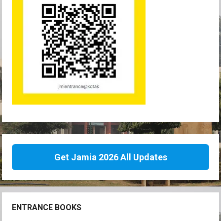
Get Jamia 2026 All Updates
ENTRANCE BOOKS