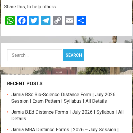
Share this, to help others:
W
F
T
T
C
E
S
h
a
wi
el
o
m
h
at
ce
tt
e
py
ail
ar
s
b
er
gr
Li
e
Search
A
o
a
n
for:
p
o
m
k
p
k
RECENT POSTS
Jamia BSc Bio-Science Distance Form | July 2026
Session | Exam Pattern | Syllabus | All Details
Jamia B.Ed Distance Forms | July 2026 | Syllabus | All
Details
Jamia MBA Distance Forms | 2026 – July Session |