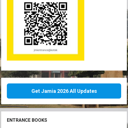
Get Jamia 2026 All Updates
ENTRANCE BOOKS