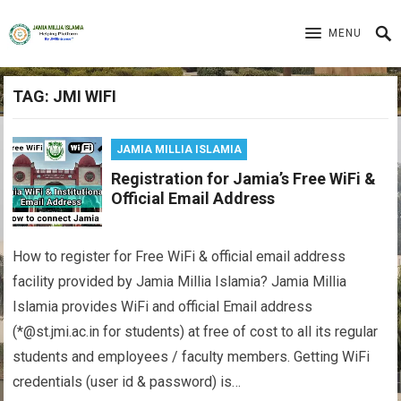
MENU
TAG:
JMI WIFI
JAMIA MILLIA ISLAMIA
Registration for Jamia’s Free WiFi &
Official Email Address
How to register for Free WiFi & official email address
facility provided by Jamia Millia Islamia? Jamia Millia
Islamia provides WiFi and official Email address
(*@st.jmi.ac.in for students) at free of cost to all its regular
students and employees / faculty members. Getting WiFi
credentials (user id & password) is…