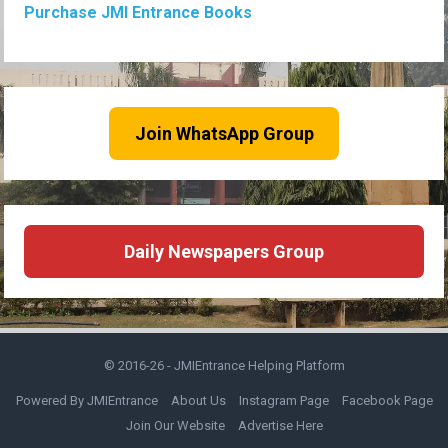
Purchase JMI Entrance Books
Join WhatsApp Group
Daily Newspapers Group
© 2016-26 -
JMIEntrance Helping Platform
Powered By JMIEntrance
About Us
Instagram Page
Facebook Page
Join Our Website
Advertise Here