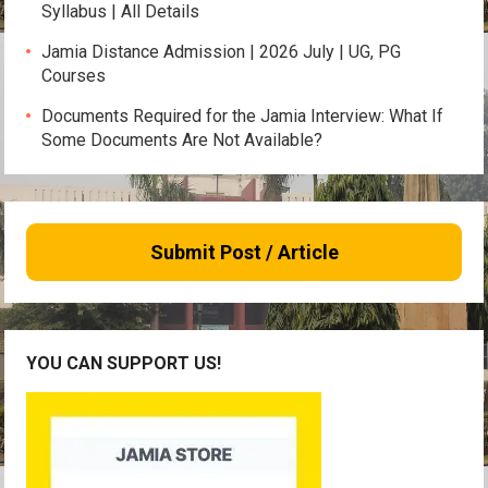
Syllabus | All Details
Jamia Distance Admission | 2026 July | UG, PG
Courses
Documents Required for the Jamia Interview: What If
Some Documents Are Not Available?
Submit Post / Article
YOU CAN SUPPORT US!