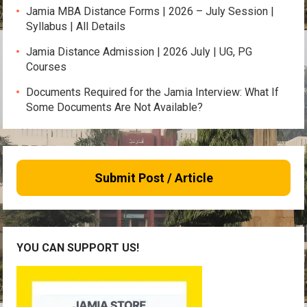
Jamia MBA Distance Forms | 2026 – July Session |
Syllabus | All Details
Jamia Distance Admission | 2026 July | UG, PG
Courses
Documents Required for the Jamia Interview: What If
Some Documents Are Not Available?
Submit Post / Article
YOU CAN SUPPORT US!