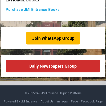
ENTRANCE BOOKS
Purchase JMI Entrance Books
Join WhatsApp Group
Daily Newspapers Group
© 2016-26 -
JMIEntrance Helping Platform
Powered By JMIEntrance
About Us
Instagram Page
Facebook Page