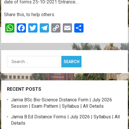
date of forms 25-10-2021 Entrance…
Share this, to help others:
W
F
T
T
C
E
S
h
a
wi
el
o
m
h
at
ce
tt
e
py
ail
ar
s
b
er
gr
Li
e
Search
A
o
a
n
for:
p
o
m
k
p
k
RECENT POSTS
Jamia BSc Bio-Science Distance Form | July 2026
Session | Exam Pattern | Syllabus | All Details
Jamia B.Ed Distance Forms | July 2026 | Syllabus | All
Details