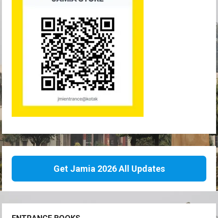
Get Jamia 2026 All Updates