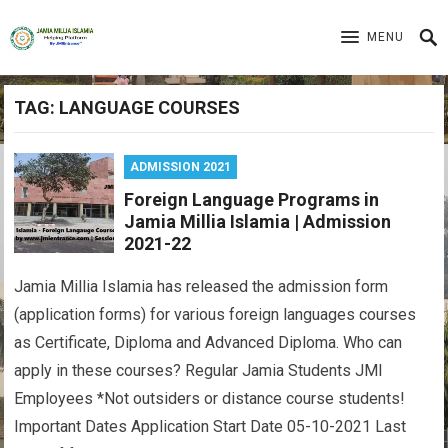
MENU
TAG:
LANGUAGE COURSES
ADMISSION 2021
Foreign Language Programs in
Jamia Millia Islamia | Admission
2021-22
Jamia Millia Islamia has released the admission form
(application forms) for various foreign languages courses
as Certificate, Diploma and Advanced Diploma. Who can
apply in these courses? Regular Jamia Students JMI
Employees *Not outsiders or distance course students!
Important Dates Application Start Date 05-10-2021 Last