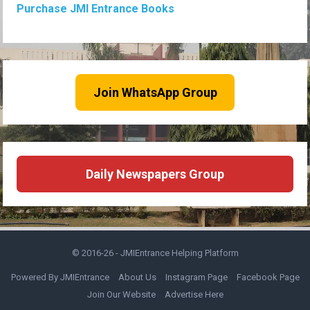
Purchase JMI Entrance Books
Join WhatsApp Group
Daily Newspapers Group
© 2016-26 -
JMIEntrance Helping Platform
Powered By JMIEntrance
About Us
Instagram Page
Facebook Page
Join Our Website
Advertise Here