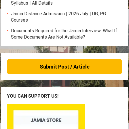
Syllabus | All Details
Jamia Distance Admission | 2026 July | UG, PG
Courses
Documents Required for the Jamia Interview: What If
Some Documents Are Not Available?
Submit Post / Article
YOU CAN SUPPORT US!