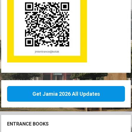
Get Jamia 2026 All Updates
ENTRANCE BOOKS