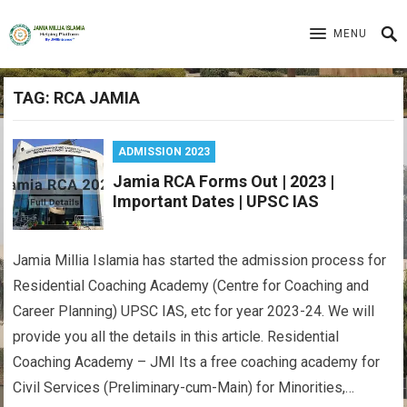
MENU
TAG:
RCA JAMIA
ADMISSION 2023
Jamia RCA Forms Out | 2023 |
Important Dates | UPSC IAS
Jamia Millia Islamia has started the admission process for
Residential Coaching Academy (Centre for Coaching and
Career Planning) UPSC IAS, etc for year 2023-24. We will
provide you all the details in this article. Residential
Coaching Academy – JMI Its a free coaching academy for
Civil Services (Preliminary-cum-Main) for Minorities,…