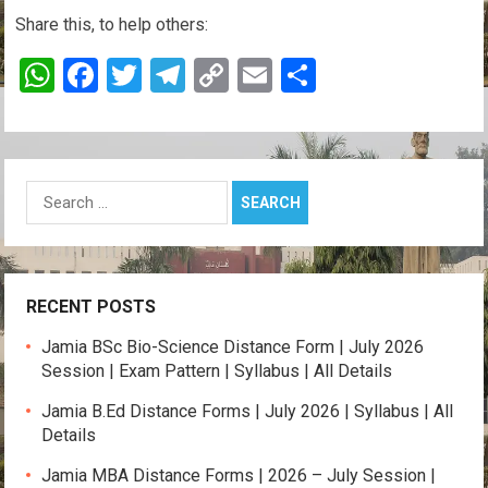
Share this, to help others:
W
F
T
T
C
E
S
h
a
wi
el
o
m
h
at
ce
tt
e
py
ail
ar
s
b
er
gr
Li
e
Search
A
o
a
n
for:
p
o
m
k
p
k
RECENT POSTS
Jamia BSc Bio-Science Distance Form | July 2026
Session | Exam Pattern | Syllabus | All Details
Jamia B.Ed Distance Forms | July 2026 | Syllabus | All
Details
Jamia MBA Distance Forms | 2026 – July Session |