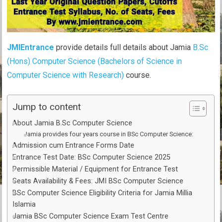
JMIEntrance
provide details full details about Jamia
B.Sc
(Hons) Computer Science (Bachelors of Science in
Computer Science with Research)
course.
Jump to content
About Jamia B.Sc Computer Science
Jamia provides four years course in BSc Computer Science:
Admission cum Entrance Forms Date
Entrance Test Date: BSc Computer Science 2025
Permissible Material / Equipment for Entrance Test
Seats Availability & Fees: JMI BSc Computer Science
BSc Computer Science Eligibility Criteria for Jamia Millia
Islamia
Jamia BSc Computer Science Exam Test Centre