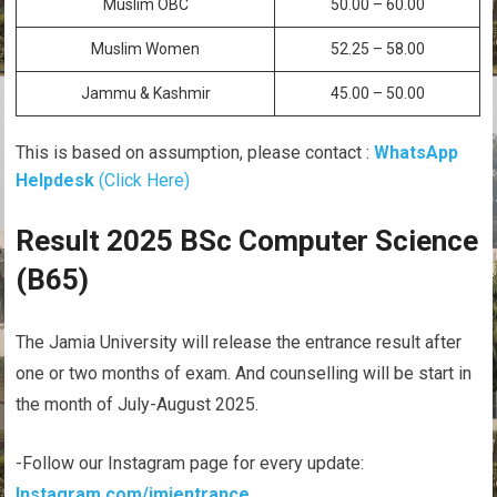
Muslim OBC
50.00 – 60.00
Muslim Women
52.25 – 58.00
Jammu & Kashmir
45.00 – 50.00
This is based on assumption, please contact :
WhatsApp
Helpdesk
(Click Here)
Result 2025 BSc Computer Science
(B65)
The Jamia University will release the entrance result after
one or two months of exam. And counselling will be start in
the month of July-August 2025.
-Follow our Instagram page for every update:
Instagram.com/jmientrance