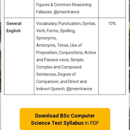
Figures & Common Reasoning
Fallacies. @jmientrance
General
Vocabulary, Punctuation, Syntax,
10%
English
Verb, Forms, Spelling,
Synonyms,
Antonyms, Tense, Use of
Preposition, Conjunctions, Active
and Passive voice, Simple,
Complex and Compound
Sentences, Degree of
Comparison, and Direct and
Indirect Speech. @jmientrance
Download BSc Computer
Science Test Syllabus
in PDF