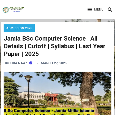
MENU
ADMISSION 2025
Jamia BSc Computer Science | All
Details | Cutoff | Syllabus | Last Year
Paper | 2025
BUSHRA NAAZ
MARCH 27, 2025