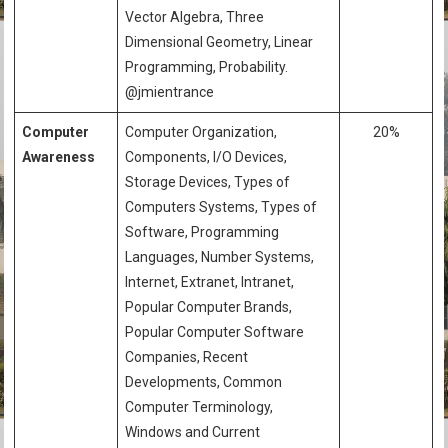
Vector Algebra, Three
Dimensional Geometry, Linear
Programming, Probability.
@jmientrance
Computer
Computer Organization,
20%
Awareness
Components, I/O Devices,
Storage Devices, Types of
Computers Systems, Types of
Software, Programming
Languages, Number Systems,
Internet, Extranet, Intranet,
Popular Computer Brands,
Popular Computer Software
Companies, Recent
Developments, Common
Computer Terminology,
Windows and Current