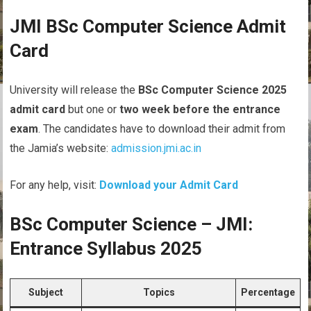
JMI BSc Computer Science Admit
Card
University will release the
BSc Computer Science 2025
admit card
but one or
two week before the entrance
exam
. The candidates have to download their admit from
the Jamia’s website:
admission.jmi.ac.in
For any help, visit:
Download your Admit Card
BSc Computer Science – JMI:
Entrance Syllabus 2025
Subject
Topics
Percentage