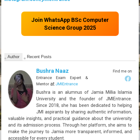
Join WhatsApp BSc Computer
Science Group 2025
Author
Recent Posts
Bushra Naaz
Find me on
Entrance Exam Expert &
at
Mentor
JMIEntrance
Bushra is an alumnus of Jamia Millia Islamia
University and the founder of JMIEntrance.
Since 2018, she has been dedicated to helping
JMI aspirants by sharing authentic information,
valuable insights, and practical guidance about the university
and its admission process. Through her platform, she aims to
make the journey to Jamia more transparent, informed, and
accessible for every student.