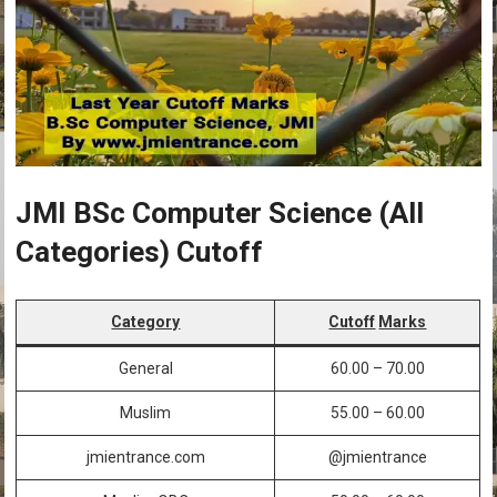
JMI BSc Computer Science (All
Categories) Cutoff
Category
Cutoff
Marks
General
60.00 – 70.00
Muslim
55.00 – 60.00
jmientrance.com
@jmientrance