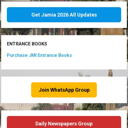
Get Jamia 2026 All Updates
ENTRANCE BOOKS
Purchase JMI Entrance Books
Join WhatsApp Group
Daily Newspapers Group