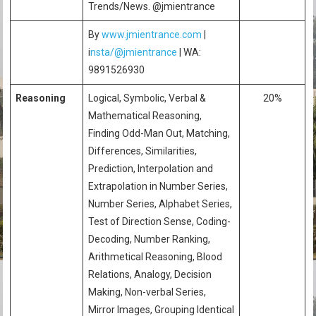
Trends/News. @jmientrance
By
www.jmientrance.com
|
i
nsta/@jmientrance
| WA:
9891526930
Reasoning
Logical, Symbolic, Verbal &
20%
Mathematical Reasoning,
Finding Odd-Man Out, Matching,
Differences, Similarities,
Prediction, Interpolation and
Extrapolation in Number Series,
Number Series, Alphabet Series,
Test of Direction Sense, Coding-
Decoding, Number Ranking,
Arithmetical Reasoning, Blood
Relations, Analogy, Decision
Making, Non-verbal Series,
Mirror Images, Grouping Identical