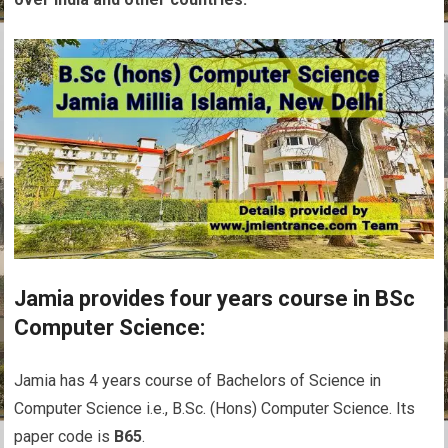
Jamia provides four years course in BSc
Computer Science:
Jamia has 4 years course of Bachelors of Science in
Computer Science i.e., B.Sc. (Hons) Computer Science. Its
paper code is
B65
.