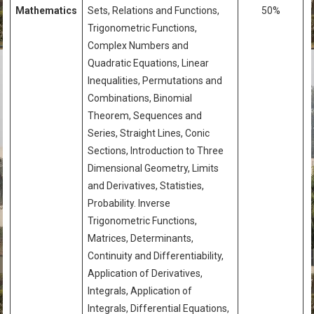
Mathematics
Sets, Relations and Functions,
50%
Trigonometric Functions,
Complex Numbers and
Quadratic Equations, Linear
Inequalities, Permutations and
Combinations, Binomial
Theorem, Sequences and
Series, Straight Lines, Conic
Sections, Introduction to Three
Dimensional Geometry, Limits
and Derivatives, Statisties,
Probability. Inverse
Trigonometric Functions,
Matrices, Determinants,
Continuity and Differentiability,
Application of Derivatives,
Integrals, Application of
Integrals, Differential Equations,