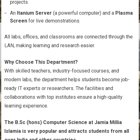
projects.
An
Itanium Server
(a powerful computer) and a
Plasma
Screen
for live demonstrations.
All labs, offices, and classrooms are connected through the
LAN, making learning and research easier.
Why Choose This Department?
With skilled teachers, industry-focused courses, and
modern labs, the department helps students become job-
ready IT experts or researchers. The facilities and
collaborations with top institutes ensure a high-quality
learning experience.
The B.Sc (hons) Computer Science at Jamia Millia
Islamia is very popular and attracts students from all
over India and other countries.