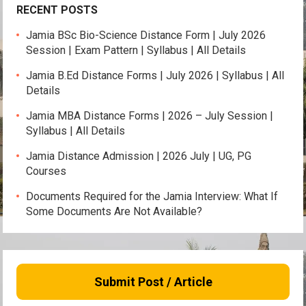
RECENT POSTS
Jamia BSc Bio-Science Distance Form | July 2026
Session | Exam Pattern | Syllabus | All Details
Jamia B.Ed Distance Forms | July 2026 | Syllabus | All
Details
Jamia MBA Distance Forms | 2026 – July Session |
Syllabus | All Details
Jamia Distance Admission | 2026 July | UG, PG
Courses
Documents Required for the Jamia Interview: What If
Some Documents Are Not Available?
Submit Post / Article