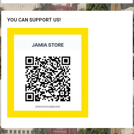
YOU CAN SUPPORT US!