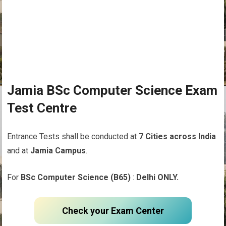
Jamia BSc Computer Science Exam
Test Centre
Entrance Tests shall be conducted at
7 Cities across India
and at
Jamia Campus
.
For
BSc Computer Science (B65)
:
Delhi ONLY.
Check your Exam Center