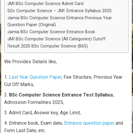
JMI BSc Computer Science Admit Card
BSc Computer Science – JMI: Entrance Syllabus 2025
Jamia BSc Computer Science Entrance Previous Year
Question Paper (Original)
Jamia BSc Computer Science Entrance Book
JMI BSc Computer Science (All Categories) Cutoff
Result 2025 BSc Computer Science (B65)
We Provides Details like,
Last Year Question Paper
, Fee Structure, Previous Year
Cut Off Marks,
BSc Computer Science Entrance Test Syllabus
,
Admission Formalities 2025,
Admit Card, Answer key, Age Limit,
Entrance book, Exam date,
Entrance question paper
and
Form Last Date, etc.