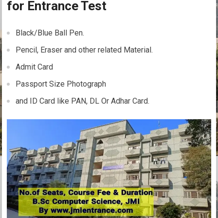
for Entrance Test
Black/Blue Ball Pen.
Pencil, Eraser and other related Material.
Admit Card
Passport Size Photograph
and ID Card like PAN, DL Or Adhar Card.