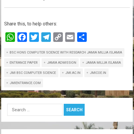
Share this, to help others:
W
F
T
T
C
E
S
h
a
wi
el
o
m
h
BSC HONS COMPUTER SCIENCE WITH RESEARCH JAMIA MILLIA ISLAMIA
at
ce
tt
e
py
ail
ar
s
b
er
gr
Li
e
ENTRANCE PAPER
JAMIA ADMISSION
JAMIA MILLIA ISLAMIA
A
o
a
n
JMI BSC COMPUTER SCIENCE
JMI.AC.IN
JMICOE.IN
p
o
m
k
JMIENTRANCE.COM
p
k
Search
for: