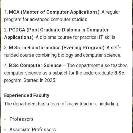
MCA (Master of Computer Applications)
: A regular
program for advanced computer studies.
PGDCA (Post Graduate Diploma in Computer
Applications)
: A diploma course for practical IT skills.
M.Sc. in Bioinformatics (Evening Program)
: A self-
funded course combining biology and computer science.
B.Sc Computer Science
– The department also teaches
computer science as a subject for the undergraduate
B.Sc.
program. Started in 2025.
Experienced Faculty
The department has a team of many teachers, including:
Professors
Associate Professors