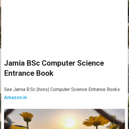
Jamia BSc Computer Science
Entrance Book
See Jamia B.Sc (hons) Computer Science Entrance Books:
Amazon.in