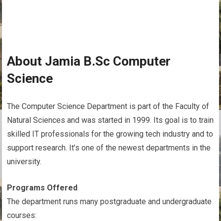
About Jamia B.Sc Computer
Science
The Computer Science Department is part of the Faculty of
Natural Sciences and was started in 1999. Its goal is to train
skilled IT professionals for the growing tech industry and to
support research. It’s one of the newest departments in the
university.
Programs Offered
The department runs many postgraduate and undergraduate
courses: