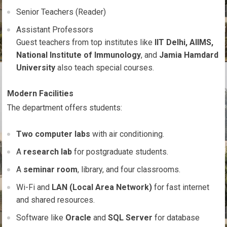
Senior Teachers (Reader)
Assistant Professors
Guest teachers from top institutes like
IIT Delhi, AIIMS,
National Institute of Immunology
, and
Jamia Hamdard
University
also teach special courses.
Modern Facilities
The department offers students:
Two computer labs
with air conditioning.
A
research lab
for postgraduate students.
A
seminar room
, library, and four classrooms.
Wi-Fi and
LAN (Local Area Network)
for fast internet
and shared resources.
Software like
Oracle
and
SQL Server
for database