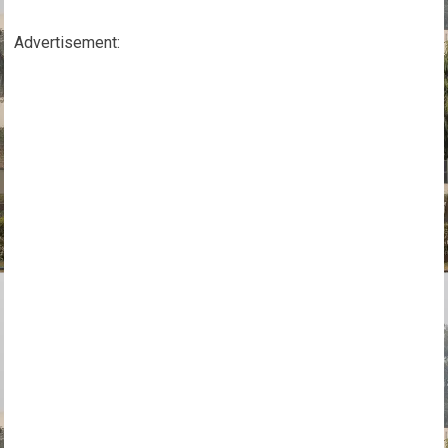
Advertisement: