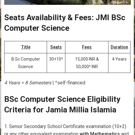
Seats Availability & Fees: JMI BSc
Computer Science
Title
Seats
Fees
Duration
B.Sc Computer
30+10^
15,000 INR &
4 Years
Science
50,000^ INR
4 Years = 8 Semesters
| ^self-financed
BSc Computer Science Eligibility
Criteria for Jamia Millia Islamia
Senior Secondary School Certificate examination (10+2)
or any other equivalent examination
with Mathematics
and