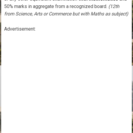
50% marks in aggregate from a recognized board.
(12th
from Science, Arts or Commerce but with Maths as subject)
Advertisement: