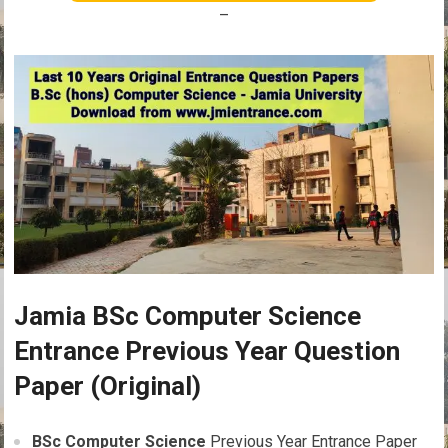
–
Jamia BSc Computer Science
Entrance Previous Year Question
Paper (Original)
BSc Computer Science
Previous Year Entrance Paper