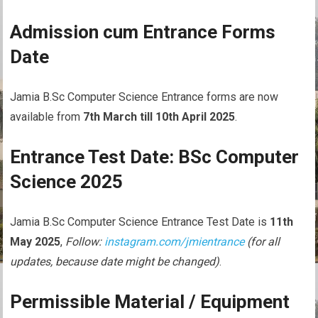
Admission cum Entrance Forms
Date
Jamia B.Sc Computer Science Entrance forms are now
available from
7th March till 10th April 2025
.
Entrance Test Date: BSc Computer
Science 2025
Jamia B.Sc Computer Science Entrance Test Date is
11th
May 2025
,
Follow:
instagram.com/jmientrance
(for all
updates, because date might be changed)
.
Permissible Material / Equipment