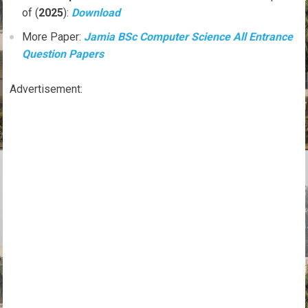
of (
2025
):
Download
More Paper:
Jamia BSc Computer Science All Entrance
Question Papers
Advertisement: