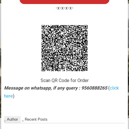
-x-x-x-x-
Scan QR Code for Order
Message on whatsapp, if any query : 9560888265
(
click
here
)
Author
Recent Posts