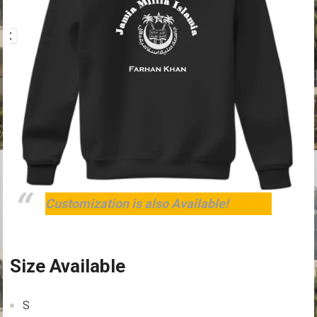
Customization is also Available!
Size Available
S