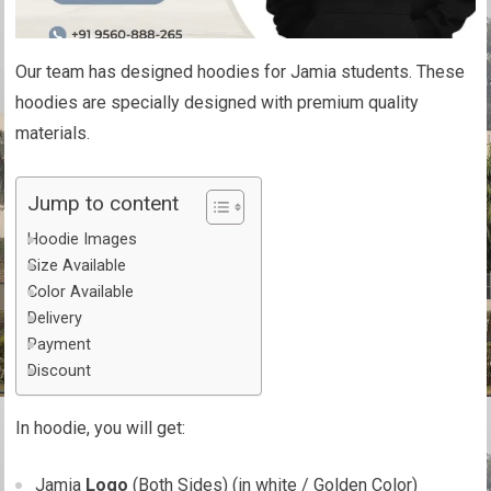
Our team has designed hoodies for Jamia students. These
hoodies are specially designed with premium quality
materials.
Jump to content
Hoodie Images
Size Available
Color Available
Delivery
Payment
Discount
In hoodie, you will get:
Jamia
Logo
(Both Sides) (in white / Golden Color)