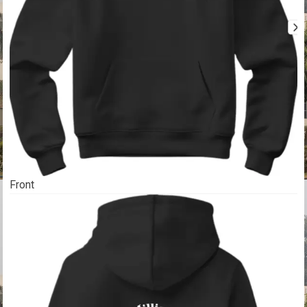
Front