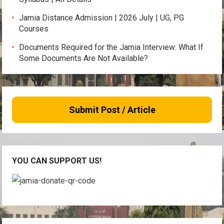
Jamia Distance Admission | 2026 July | UG, PG
Courses
Documents Required for the Jamia Interview: What If
Some Documents Are Not Available?
Submit Post / Article
YOU CAN SUPPORT US!