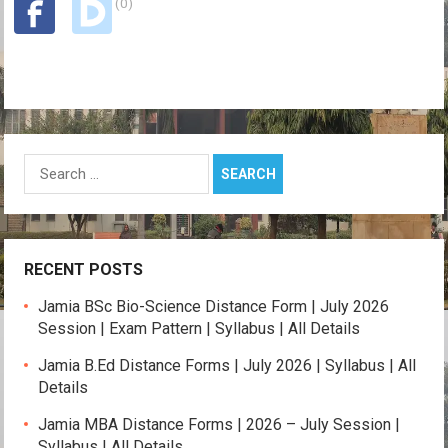
(0)
p
o
m
k
p
k
Search
for:
RECENT POSTS
Jamia BSc Bio-Science Distance Form | July 2026
Session | Exam Pattern | Syllabus | All Details
Jamia B.Ed Distance Forms | July 2026 | Syllabus | All
Details
Jamia MBA Distance Forms | 2026 – July Session |
Syllabus | All Details