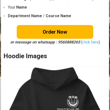
Your
Name
Department Name
/
Course Name
Order Now
or message on whatsapp : 9560888265
(
click here
)
Hoodie Images