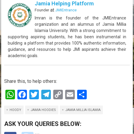
Jamia Helping Platform
at
Founder
JMIEntrance
Imran is the founder of the JMIEntrance
organization and an alumnus of Jamia Millia
Islamia University. With a strong commitment to
supporting aspiring students, he has been instrumental in
building a platform that provides 100% authentic information,
guidance, and resources to help JMI aspirants achieve their
academic goals.
Share this, to help others:
W
F
T
T
C
E
S
h
a
wi
el
o
m
h
HOODY
at
ce
JAMIA HOODIES
tt
e
py
JAMIA MILLIA ISLAMIA
ail
ar
s
b
er
gr
Li
e
ASK YOUR QUERIES BELOW:
A
o
a
n