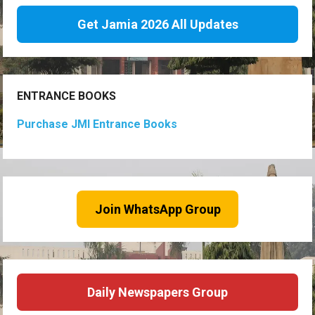
Get Jamia 2026 All Updates
ENTRANCE BOOKS
Purchase JMI Entrance Books
Join WhatsApp Group
Daily Newspapers Group