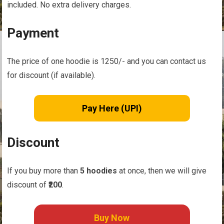
included. No extra delivery charges.
Payment
The price of one hoodie is
1250/- and you can contact us
for discount (if available).
Pay Here (UPI)
Discount
If you buy more than
5 hoodies
at once, then we will give
discount of
₹200
.
Buy Now