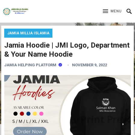
MENU
JAMIA MILLIA ISLAMIA
Jamia Hoodie | JMI Logo, Department
& Your Name Hoodie
JAMIA HELPING PLATFORM
NOVEMBER 9, 2022