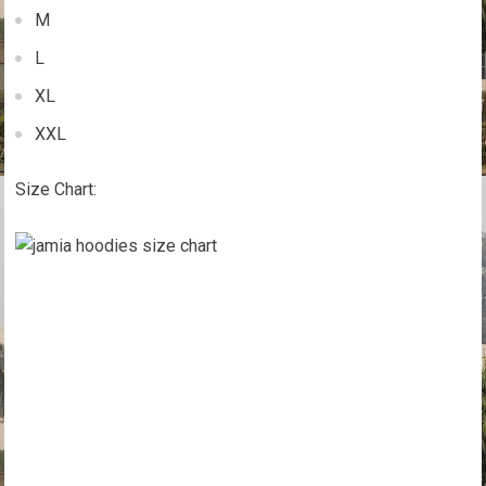
M
L
XL
XXL
Size Chart: