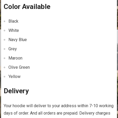
Color Available
Black
White
Navy Blue
Grey
Maroon
Olive Green
Yellow
Delivery
Your hoodie will deliver to your address within 7-10 working
days of order. And all orders are prepaid. Delivery charges