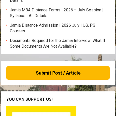
Details
Jamia MBA Distance Forms | 2026 – July Session |
Syllabus | All Details
Jamia Distance Admission | 2026 July | UG, PG
Courses
Documents Required for the Jamia Interview: What If
Some Documents Are Not Available?
Submit Post / Article
YOU CAN SUPPORT US!