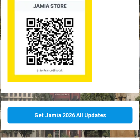
Get Jamia 2026 All Updates