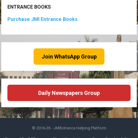
ENTRANCE BOOKS
Purchase JMI Entrance Books
Join WhatsApp Group
Daily Newspapers Group
© 2016-26 -
JMIEntrance Helping Platform