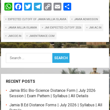
W
F
T
T
C
E
S
h
a
wi
el
o
m
h
EXPECTED CUTOFF OF JAMIA MILLIA ISLAMIA
at
ce
tt
e
py
ail
ar
JAMIA ADMISSION
s
b
er
gr
Li
e
JAMIA MILLIA ISLAMIA
JMI EXPECTED CUTOFF 2026
JMI.AC.IN
A
o
a
n
JMICOE.IN
JMIENTRANCE.COM
p
o
m
k
p
k
Search
for:
RECENT POSTS
Jamia BSc Bio-Science Distance Form | July 2026
Session | Exam Pattern | Syllabus | All Details
Jamia B.Ed Distance Forms | July 2026 | Syllabus | All