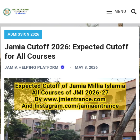
MENU
ADMISSION 2026
Jamia Cutoff 2026: Expected Cutoff
for All Courses
JAMIA HELPING PLATFORM
MAY 8, 2026