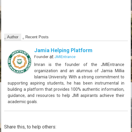
Author
Recent Posts
Jamia Helping Platform
at
Founder
JMIEntrance
Imran is the founder of the JMIEntrance
organization and an alumnus of Jamia Millia
Islamia University. With a strong commitment to
supporting aspiring students, he has been instrumental in
building a platform that provides 100% authentic information,
guidance, and resources to help JMI aspirants achieve their
academic goals.
Share this, to help others: