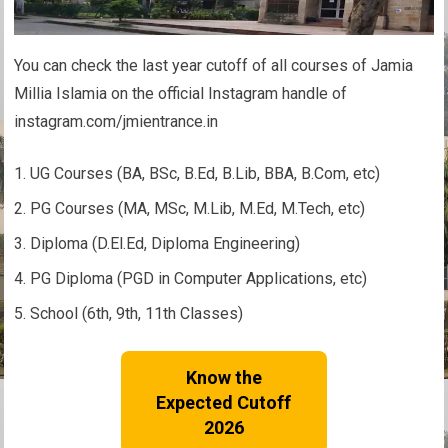
You can check the last year cutoff of all courses of Jamia
Millia Islamia on the official Instagram handle of
instagram.com/jmientrance.in
UG Courses (BA, BSc, B.Ed, B.Lib, BBA, B.Com, etc)
PG Courses (MA, MSc, M.Lib, M.Ed, M.Tech, etc)
Diploma (D.El.Ed, Diploma Engineering)
PG Diploma (PGD in Computer Applications, etc)
School (6th, 9th, 11th Classes)
Know the
Expected Cutoff
2026