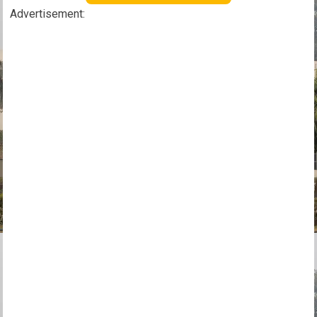
Advertisement: