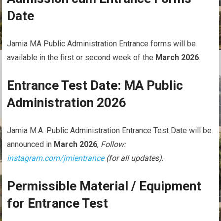
Date
Jamia MA Public Administration Entrance forms will be
available in the first or second week of the
March 2026
.
Entrance Test Date: MA Public
Administration 2026
Jamia M.A. Public Administration Entrance Test Date will be
announced in
March 2026
,
Follow:
instagram.com/jmientrance
(for all updates)
.
Permissible Material / Equipment
for Entrance Test