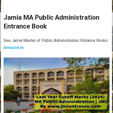
Jamia MA Public Administration
Entrance Book
See Jamia Master of Public Administration Entrance Books:
Amazon.in