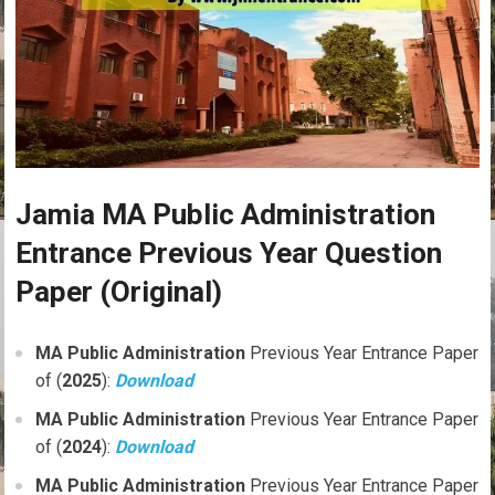
Jamia MA Public Administration
Entrance Previous Year Question
Paper (Original)
MA
Public Administration
Previous Year Entrance Paper
of (
2025
):
Download
MA
Public Administration
Previous Year Entrance Paper
of (
2024
):
Download
MA
Public Administration
Previous Year Entrance Paper