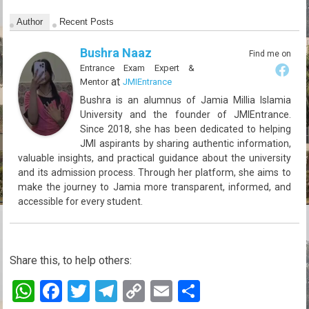
Author
Recent Posts
Bushra Naaz
Find me on
Entrance Exam Expert &
at
Mentor
JMIEntrance
Bushra is an alumnus of Jamia Millia Islamia
University and the founder of JMIEntrance.
Since 2018, she has been dedicated to helping
JMI aspirants by sharing authentic information,
valuable insights, and practical guidance about the university
and its admission process. Through her platform, she aims to
make the journey to Jamia more transparent, informed, and
accessible for every student.
Share this, to help others:
W
F
T
T
C
E
S