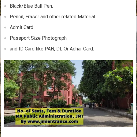
Black/Blue Ball Pen.
Pencil, Eraser and other related Material.
Admit Card
Passport Size Photograph
and ID Card like PAN, DL Or Adhar Card.