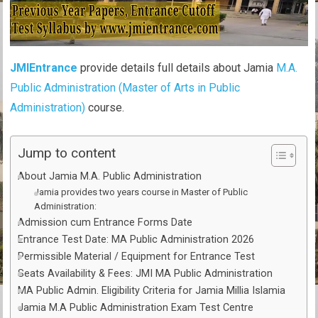
JMIEntrance
provide details full details about Jamia
M.A.
Public Administration (Master of Arts in Public
Administration)
course.
Jump to content
About Jamia M.A. Public Administration
Jamia provides two years course in Master of Public
Administration:
Admission cum Entrance Forms Date
Entrance Test Date: MA Public Administration 2026
Permissible Material / Equipment for Entrance Test
Seats Availability & Fees: JMI MA Public Administration
MA Public Admin. Eligibility Criteria for Jamia Millia Islamia
Jamia M.A Public Administration Exam Test Centre