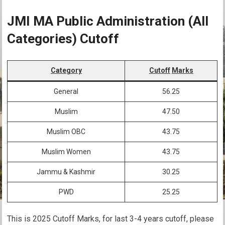
JMI MA Public Administration (All
Categories) Cutoff
Category
Cutoff
Marks
General
56.25
Muslim
47.50
Muslim OBC
43.75
Muslim Women
43.75
Jammu & Kashmir
30.25
PWD
25.25
This is 2025 Cutoff Marks, for last 3-4 years cutoff, please