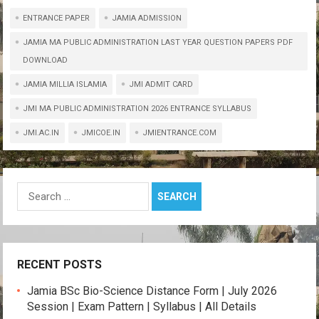
h
a
wi
el
o
m
h
ENTRANCE PAPER
at
ce
tt
JAMIA ADMISSION
e
py
ail
ar
s
b
er
gr
Li
e
JAMIA MA PUBLIC ADMINISTRATION LAST YEAR QUESTION PAPERS PDF
DOWNLOAD
A
o
a
n
JAMIA MILLIA ISLAMIA
JMI ADMIT CARD
p
o
m
k
JMI MA PUBLIC ADMINISTRATION 2026 ENTRANCE SYLLABUS
p
k
JMI.AC.IN
JMICOE.IN
JMIENTRANCE.COM
Search
for:
RECENT POSTS
Jamia BSc Bio-Science Distance Form | July 2026
Session | Exam Pattern | Syllabus | All Details