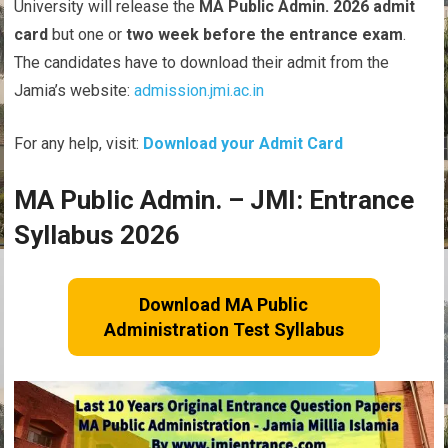
University will release the
MA Public Admin. 2026 admit
card
but one or
two week before the entrance exam
.
The candidates have to download their admit from the
Jamia’s website:
admission.jmi.ac.in
For any help, visit:
Download your Admit Card
MA Public Admin. – JMI: Entrance
Syllabus 2026
Download MA Public
Administration Test Syllabus