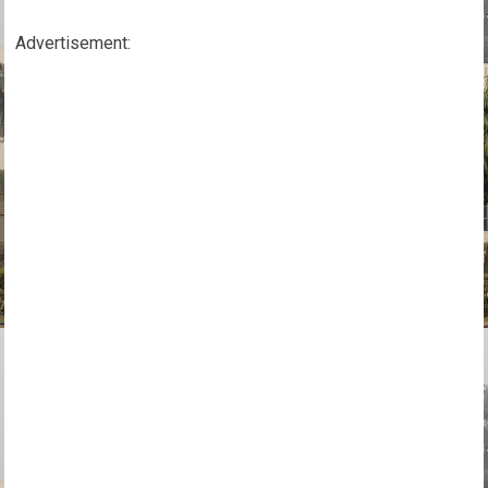
Advertisement: