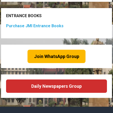
ENTRANCE BOOKS
Purchase JMI Entrance Books
Join WhatsApp Group
Daily Newspapers Group