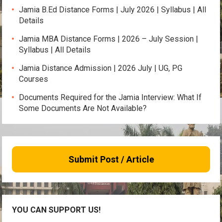
Jamia B.Ed Distance Forms | July 2026 | Syllabus | All
Details
Jamia MBA Distance Forms | 2026 – July Session |
Syllabus | All Details
Jamia Distance Admission | 2026 July | UG, PG
Courses
Documents Required for the Jamia Interview: What If
Some Documents Are Not Available?
Submit Post / Article
YOU CAN SUPPORT US!