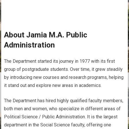
About Jamia M.A. Public
Administration
The Department started its journey in 1977 with its first
group of postgraduate students. Over time, it grew steadily
by introducing new courses and research programs, helping
it stand out and explore new areas in academics.
The Department has hired highly qualified faculty members,
both men and women, who specialize in different areas of
Political Science / Public Administration. It is the largest
department in the Social Science faculty, offering one