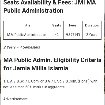
Seats Availability & Fees: JMI MA
Public Administration
Title
Seats
Fees
Duration
M.A. Public Administration
42
9,875 INR
2 Years
2 Years = 4 Semesters
MA Public Admin. Eligibility Criteria
for Jamia Millia Islamia
B.A. / B.Sc. / B.Com. or B.A. / B.Sc. / B.Com. (Hons.) with
not less than 50% marks in aggregate
Advertisement: