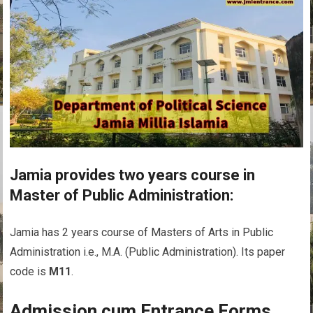
Jamia provides two years course in
Master of Public Administration:
Jamia has 2 years course of Masters of Arts in Public
Administration i.e., M.A. (Public Administration). Its paper
code is
M11
.
Admission cum Entrance Forms