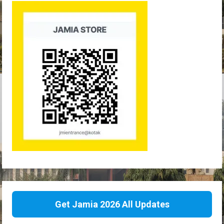
Get Jamia 2026 All Updates