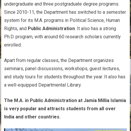
undergraduate and three postgraduate degree programs.
Since 2010-11, the Department has switched to a semester
system for its M.A. programs in Political Science, Human
Rights, and
Public Administration
. It also has a strong
Ph.D. program, with around 60 research scholars currently
enrolled.
Apart from regular classes, the Department organizes
seminars, panel discussions, workshops, guest lectures,
and study tours for students throughout the year. It also has
a well-equipped Departmental Library.
The M.A. in Public Administration at Jamia Millia Islamia
is very popular and attracts students from all over
India and other countries.