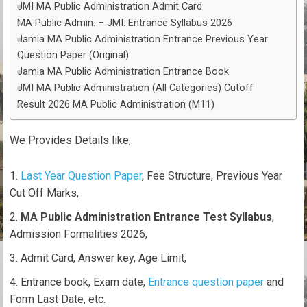
JMI MA Public Administration Admit Card
MA Public Admin. – JMI: Entrance Syllabus 2026
Jamia MA Public Administration Entrance Previous Year
Question Paper (Original)
Jamia MA Public Administration Entrance Book
JMI MA Public Administration (All Categories) Cutoff
Result 2026 MA Public Administration (M11)
We Provides Details like,
Last Year Question Paper
, Fee Structure, Previous Year
Cut Off Marks,
MA Public Administration Entrance Test Syllabus
,
Admission Formalities 2026,
Admit Card, Answer key, Age Limit,
Entrance book, Exam date,
Entrance question paper
and
Form Last Date, etc.