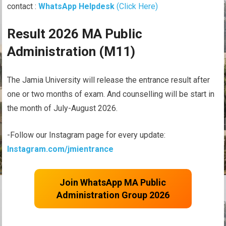
contact :
WhatsApp Helpdesk
(Click Here)
Result 2026 MA Public
Administration (M11)
The Jamia University will release the entrance result after
one or two months of exam. And counselling will be start in
the month of July-August 2026.
-Follow our Instagram page for every update:
Instagram.com/jmientrance
Join WhatsApp MA Public
Administration Group 2026