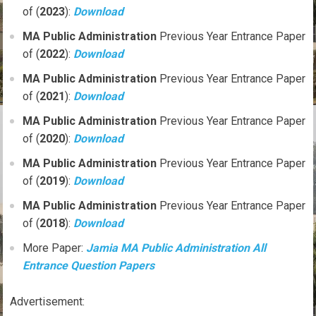
of (
2023
):
Download
MA
Public Administration
Previous Year Entrance Paper
of (
2022
):
Download
MA
Public Administration
Previous Year Entrance Paper
of (
2021
):
Download
MA
Public Administration
Previous Year Entrance Paper
of (
2020
):
Download
MA
Public Administration
Previous Year Entrance Paper
of (
2019
):
Download
MA
Public Administration
Previous Year Entrance Paper
of (
2018
):
Download
More Paper:
Jamia MA Public Administration All
Entrance Question Papers
Advertisement: