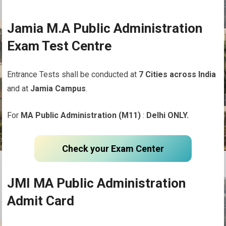
Jamia M.A Public Administration
Exam Test Centre
Entrance Tests shall be conducted at
7 Cities across India
and at
Jamia Campus
.
For
MA Public Administration (M11)
:
Delhi ONLY.
Check your Exam Center
JMI MA Public Administration
Admit Card