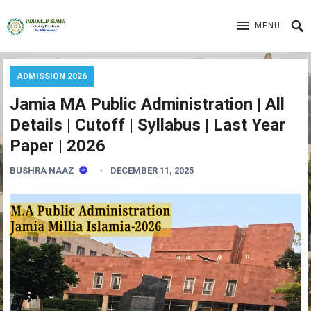
MENU
ADMISSION 2026
Jamia MA Public Administration | All
Details | Cutoff | Syllabus | Last Year
Paper | 2026
BUSHRA NAAZ
DECEMBER 11, 2025