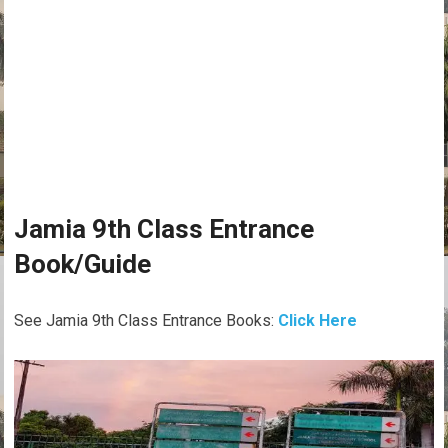
Jamia 9th Class Entrance
Book/Guide
See Jamia 9th Class Entrance Books:
Click Here