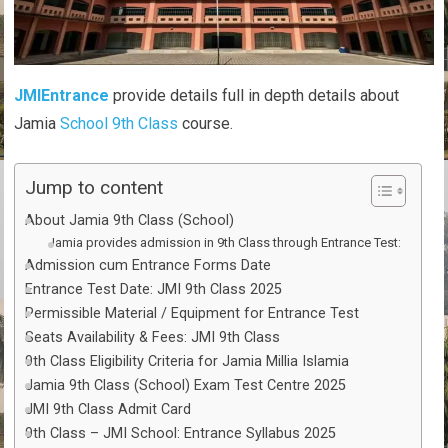
JMIEntrance
provide details full in depth details about
Jamia
School 9th Class
course.
Jump to content
About Jamia 9th Class (School)
Jamia provides admission in 9th Class through Entrance Test:
Admission cum Entrance Forms Date
Entrance Test Date: JMI 9th Class 2025
Permissible Material / Equipment for Entrance Test
Seats Availability & Fees: JMI 9th Class
9th Class Eligibility Criteria for Jamia Millia Islamia
Jamia 9th Class (School) Exam Test Centre 2025
JMI 9th Class Admit Card
9th Class – JMI School: Entrance Syllabus 2025