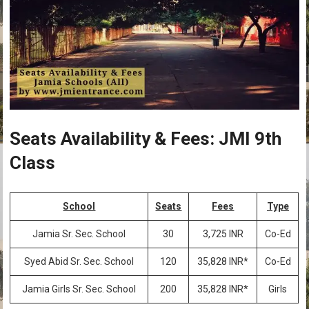
Seats Availability & Fees: JMI 9th
Class
School
Seats
Fees
Type
Jamia Sr. Sec. School
30
3,725 INR
Co-Ed
Syed Abid Sr. Sec. School
120
35,828 INR*
Co-Ed
Jamia Girls Sr. Sec. School
200
35,828 INR*
Girls