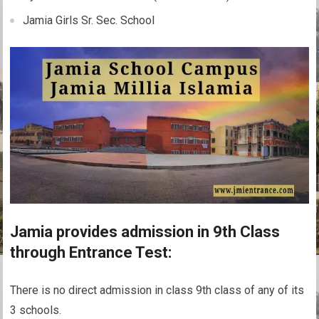
Jamia Girls Sr. Sec. School
Jamia provides admission in 9th Class
through Entrance Test:
There is no direct admission in class 9th class of any of its
3 schools.