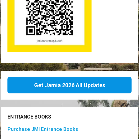
Get Jamia 2026 All Updates
ENTRANCE BOOKS
Purchase JMI Entrance Books