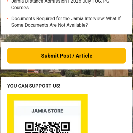
Jamia Distance Admission | 2026 July | UG, PG
Courses
Documents Required for the Jamia Interview: What If
Some Documents Are Not Available?
Submit Post / Article
YOU CAN SUPPORT US!