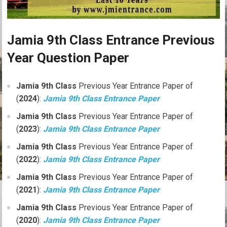
Jamia 9th Class Entrance Previous
Year Question Paper
Jamia 9th Class
Previous Year Entrance Paper of
(
2024
):
Jamia 9th Class Entrance Paper
Jamia 9th Class
Previous Year Entrance Paper of
(
2023
):
Jamia 9th Class Entrance Paper
Jamia 9th Class
Previous Year Entrance Paper of
(
2022
):
Jamia 9th Class Entrance Paper
Jamia 9th Class
Previous Year Entrance Paper of
(
2021
):
Jamia 9th Class Entrance Paper
Jamia 9th Class
Previous Year Entrance Paper of
(
2020
):
Jamia 9th Class Entrance Paper