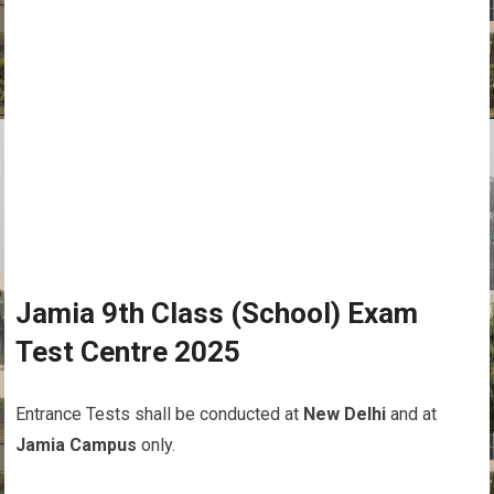
Jamia 9th Class (School) Exam
Test Centre 2025
Entrance Tests shall be conducted at
New Delhi
and at
Jamia Campus
only.