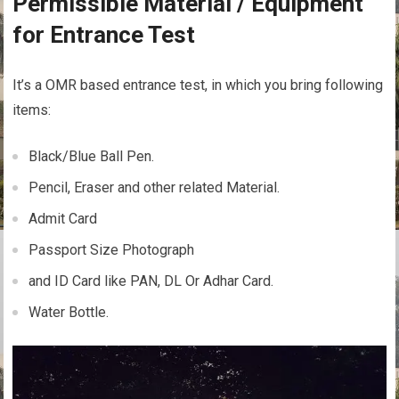
Permissible Material / Equipment
for Entrance Test
It’s a OMR based entrance test, in which you bring following
items:
Black/Blue Ball Pen.
Pencil, Eraser and other related Material.
Admit Card
Passport Size Photograph
and ID Card like PAN, DL Or Adhar Card.
Water Bottle.