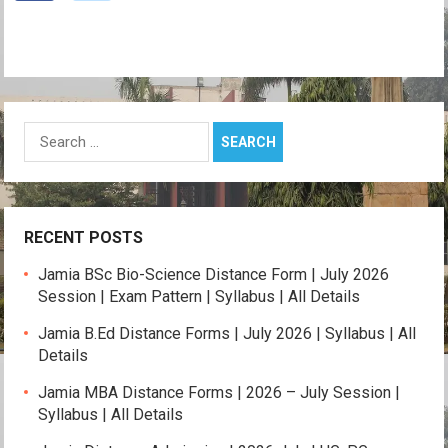
Search
for:
RECENT POSTS
Jamia BSc Bio-Science Distance Form | July 2026
Session | Exam Pattern | Syllabus | All Details
Jamia B.Ed Distance Forms | July 2026 | Syllabus | All
Details
Jamia MBA Distance Forms | 2026 – July Session |
Syllabus | All Details