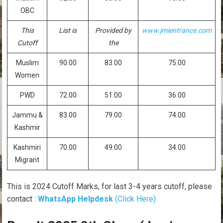
OBC
This
List is
Provided by
www.jmientrance.com
Cutoff
the
Muslim
90.00
83.00
75.00
Women
PWD
72.00
51.00
36.00
Jammu &
83.00
79.00
74.00
Kashmir
Kashmiri
70.00
49.00
34.00
Migrant
This is 2024 Cutoff Marks, for last 3-4 years cutoff, please
contact :
WhatsApp Helpdesk
(Click Here)