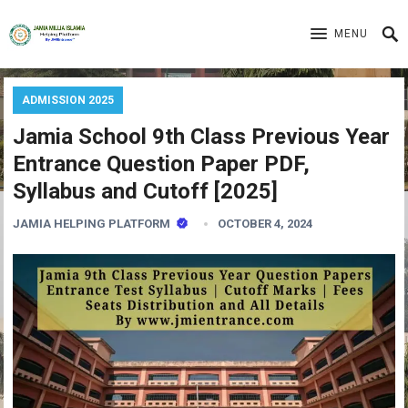
MENU
ADMISSION 2025
Jamia School 9th Class Previous Year
Entrance Question Paper PDF,
Syllabus and Cutoff [2025]
JAMIA HELPING PLATFORM
OCTOBER 4, 2024