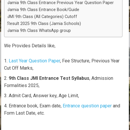
Jamia 9th Class Entrance Previous Year Question Paper
Jamia 9th Class Entrance Book/Guide
JMI 9th Class (All Categories) Cutoff
Result 2025 9th Class (Jamia Schools)
Jamia 9th Class WhatsApp group
We Provides Details like,
Last Year Question Paper
, Fee Structure, Previous Year
Cut Off Marks,
9th Class JMI Entrance Test Syllabus
, Admission
Formalities 2025,
Admit Card, Answer key, Age Limit,
Entrance book, Exam date,
Entrance question paper
and
Form Last Date, etc.