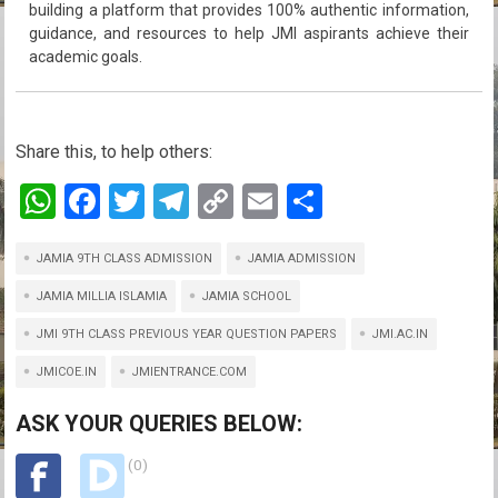
building a platform that provides 100% authentic information,
guidance, and resources to help JMI aspirants achieve their
academic goals.
Share this, to help others:
W
F
T
T
C
E
S
h
a
wi
el
o
m
h
JAMIA 9TH CLASS ADMISSION
at
ce
tt
e
py
JAMIA ADMISSION
ail
ar
s
b
er
gr
Li
e
JAMIA MILLIA ISLAMIA
JAMIA SCHOOL
A
o
a
n
JMI 9TH CLASS PREVIOUS YEAR QUESTION PAPERS
JMI.AC.IN
p
o
m
k
JMICOE.IN
JMIENTRANCE.COM
p
k
ASK YOUR QUERIES BELOW:
(0)