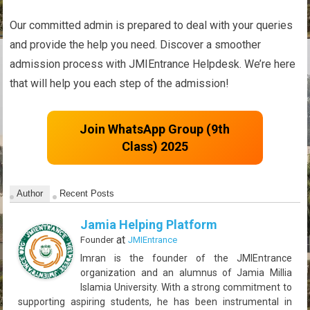
Our committed admin is prepared to deal with your queries
and provide the help you need. Discover a smoother
admission process with JMIEntrance Helpdesk. We’re here
that will help you each step of the admission!
Join WhatsApp Group (9th
Class) 2025
Author
Recent Posts
Jamia Helping Platform
at
Founder
JMIEntrance
Imran is the founder of the JMIEntrance
organization and an alumnus of Jamia Millia
Islamia University. With a strong commitment to
supporting aspiring students, he has been instrumental in