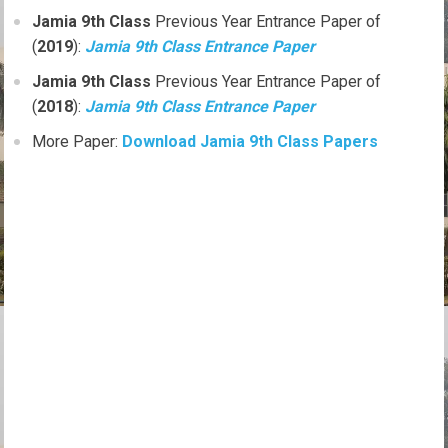
Jamia 9th Class
Previous Year Entrance Paper of
(
2019
):
Jamia 9th Class Entrance Paper
Jamia 9th Class
Previous Year Entrance Paper of
(
2018
):
Jamia 9th Class Entrance Paper
More Paper:
Download Jamia 9th Class Papers