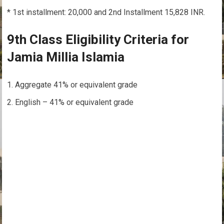
* 1st installment: 20,000 and 2nd Installment 15,828 INR.
9th Class Eligibility Criteria for
Jamia Millia Islamia
Aggregate 41% or equivalent grade
English – 41% or equivalent grade