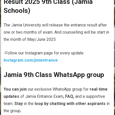
Result 2025 9th Class (Jamia
Schools)
The Jamia University will release the entrance result after
one or two months of exam. And counselling will be start in
the month of May/June 2025.
-Follow our Instagram page for every update:
Instagram.com/jmientrance
Jamia 9th Class WhatsApp group
You
can
join
our exclusive WhatsApp group for
real-time
updates
of Jamia Entrance Exam
,
FAQ,
and a supportive
team.
Stay
in the
loop
by
chatting
with
other
aspirants
in
the group
.