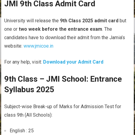
JMI 9th Class Admit Card
University will release the
9th Class 2025 admit card
but
one or
two week before the entrance exam
. The
candidates have to download their admit from the Jamia’s
website:
www.jmicoe.in
For any help, visit:
Download your Admit Card
9th Class – JMI School: Entrance
Syllabus 2025
Subject-wise Break-up of Marks for Admission Test for
class 9th (All Schools):
English : 25