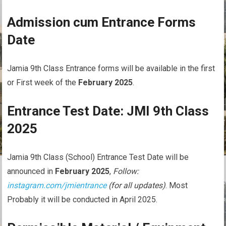
Admission cum Entrance Forms
Date
Jamia 9th Class Entrance forms will be available in the first
or First week of the
February 2025
.
Entrance Test Date: JMI 9th Class
2025
Jamia 9th Class (School) Entrance Test Date will be
announced in
February 2025
,
Follow:
instagram.com/jmientrance
(for all updates)
. Most
Probably it will be conducted in April 2025.