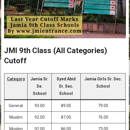
JMI 9th Class (All Categories)
Cutoff
Category
Jamia Sr.
Syed Abid
Jamia Girls Sr. Sec.
Se.
Sr. Sec.
School
School
School
General
93.00
89.00
79.00
Muslim
92.00
87.00
76.00
Muslim
92.00
86.00
73.00