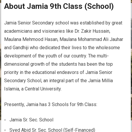
About Jamia 9th Class (School)
Jamia Senior Secondary school was established by great
academicians and visionaries like Dr. Zakir Hussain,
Maulana Mehmood Hasan, Maulana Mohammad Ali Jauhar
and Gandhiji who dedicated their lives to the wholesome
development of the youth of our country. The multi-
dimensional growth of the students has been the top
priority in the educational endeavors of Jamia Senior
Secondary School, an integral part of the Jamia Millia
Islamia, a Central University.
Presently, Jamia has 3 Schools for 9th Class:
Jamia Sr. Sec. School
Syed Abid Sr. Sec. School (Self-Financed)