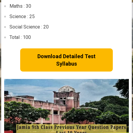
Maths : 30
Science : 25
Social Science : 20
Total : 100
Download Detailed Test
Syllabus