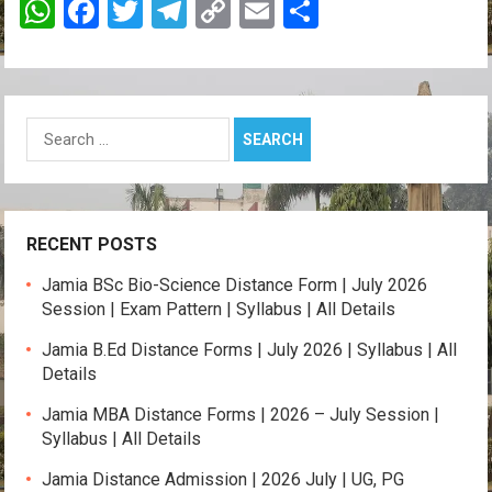
W
F
T
T
C
E
S
h
a
wi
el
o
m
h
at
ce
tt
e
py
ail
ar
s
b
er
gr
Li
e
Search
A
o
a
n
for:
p
o
m
k
p
k
RECENT POSTS
Jamia BSc Bio-Science Distance Form | July 2026
Session | Exam Pattern | Syllabus | All Details
Jamia B.Ed Distance Forms | July 2026 | Syllabus | All
Details
Jamia MBA Distance Forms | 2026 – July Session |
Syllabus | All Details
Jamia Distance Admission | 2026 July | UG, PG