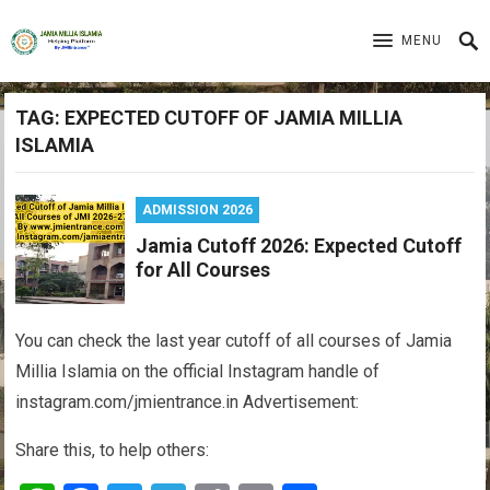
MENU
TAG:
EXPECTED CUTOFF OF JAMIA MILLIA
ISLAMIA
ADMISSION 2026
Jamia Cutoff 2026: Expected Cutoff
for All Courses
You can check the last year cutoff of all courses of Jamia
Millia Islamia on the official Instagram handle of
instagram.com/jmientrance.in Advertisement:
Share this, to help others: