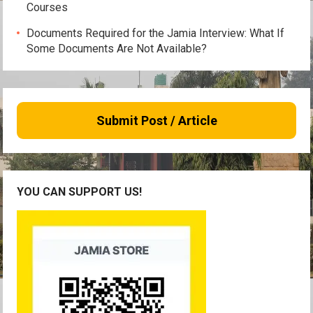
Courses
Documents Required for the Jamia Interview: What If
Some Documents Are Not Available?
Submit Post / Article
YOU CAN SUPPORT US!