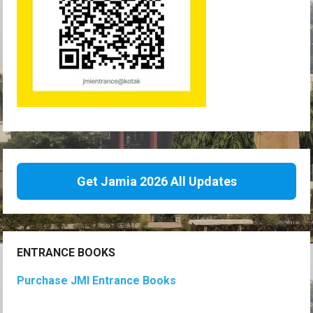
Get Jamia 2026 All Updates
ENTRANCE BOOKS
Purchase JMI Entrance Books