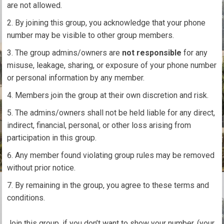
are not allowed.
By joining this group, you acknowledge that your phone
number may be visible to other group members.
The group admins/owners are
not responsible
for any
misuse, leakage, sharing, or exposure of your phone number
or personal information by any member.
Members join the group at their own discretion and risk.
The admins/owners shall not be held liable for any direct,
indirect, financial, personal, or other loss arising from
participation in this group.
Any member found violating group rules may be removed
without prior notice.
By remaining in the group, you agree to these terms and
conditions.
Join this group, if you don’t want to show your number, (your