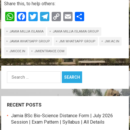
Share this, to help others:
W
F
T
T
C
E
S
h
a
wi
el
o
m
h
JAMIA MILLIA ISLAMIA
at
ce
tt
e
JAMIA MILLIA ISLAMIA GROUP
py
ail
ar
s
b
er
gr
Li
e
JAMIA WHATSAPP GROUP
JMI WHATSAPP GROUP
JMI.AC.IN
A
o
a
n
JMICOE.IN
JMIENTRANCE.COM
p
o
m
k
p
k
Search
for:
RECENT POSTS
Jamia BSc Bio-Science Distance Form | July 2026
Session | Exam Pattern | Syllabus | All Details