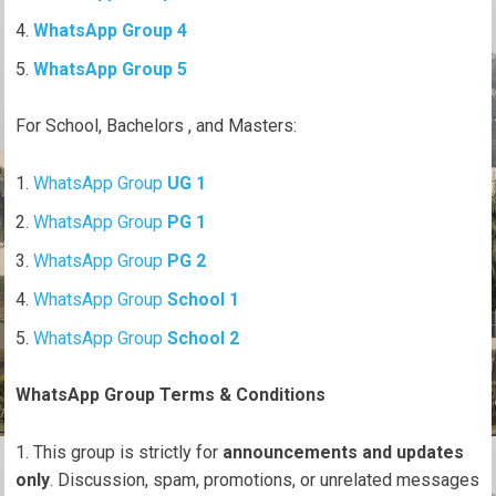
WhatsApp Group 4
WhatsApp Group 5
For School, Bachelors , and Masters:
WhatsApp Group
UG 1
WhatsApp Group
PG 1
WhatsApp Group
PG 2
WhatsApp Group
School 1
WhatsApp Group
School 2
WhatsApp Group Terms & Conditions
This group is strictly for
announcements and updates
only
. Discussion, spam, promotions, or unrelated messages