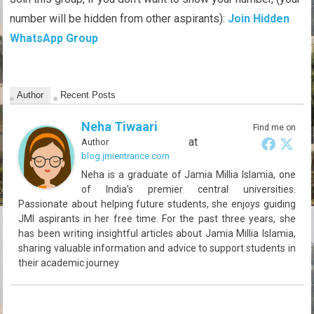
number will be hidden from other aspirants):
Join Hidden
WhatsApp Group
Author
Recent Posts
Neha Tiwaari
Find me on
at
Author
blog.jmientrance.com
Neha is a graduate of Jamia Millia Islamia, one
of India’s premier central universities.
Passionate about helping future students, she enjoys guiding
JMI aspirants in her free time. For the past three years, she
has been writing insightful articles about Jamia Millia Islamia,
sharing valuable information and advice to support students in
their academic journey