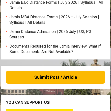
Jamia B.Ed Distance Forms | July 2026 | Syllabus | All
Details
Jamia MBA Distance Forms | 2026 – July Session |
Syllabus | All Details
Jamia Distance Admission | 2026 July | UG, PG
Courses
Documents Required for the Jamia Interview: What If
Some Documents Are Not Available?
Submit Post / Article
YOU CAN SUPPORT US!