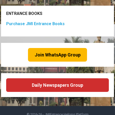
ENTRANCE BOOKS
Purchase JMI Entrance Books
Join WhatsApp Group
Daily Newspapers Group
© 2016-26 -
JMIEntrance Helping Platform