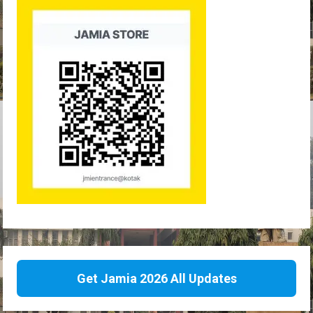
Get Jamia 2026 All Updates