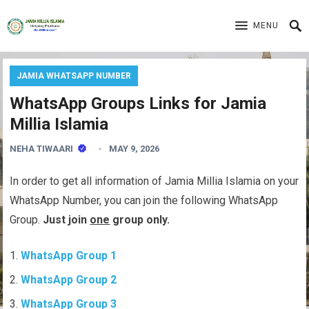
MENU
JAMIA WHATSAPP NUMBER
WhatsApp Groups Links for Jamia
Millia Islamia
NEHA TIWAARI
MAY 9, 2026
In order to get all information of Jamia Millia Islamia on your
WhatsApp Number, you can join the following WhatsApp
Group.
Just join
one
group only.
WhatsApp Group 1
WhatsApp Group 2
WhatsApp Group 3