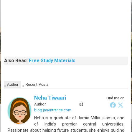
Also Read:
Free Study Materials
Author
Recent Posts
Neha Tiwaari
Find me on
at
Author
blog.jmientrance.com
Neha is a graduate of Jamia Millia Islamia, one
of India’s premier central universities.
Passionate about helping future students, she enjoys guiding