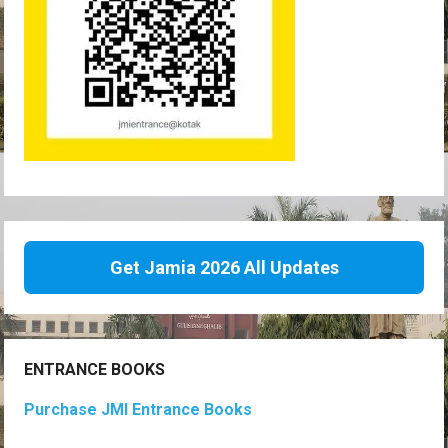
Get Jamia 2026 All Updates
ENTRANCE BOOKS
Purchase JMI Entrance Books