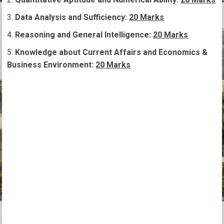
Data Analysis and Sufficiency:
20 Marks
Reasoning and General Intelligence:
20 Marks
Knowledge about Current Affairs and Economics &
Business Environment:
20 Marks