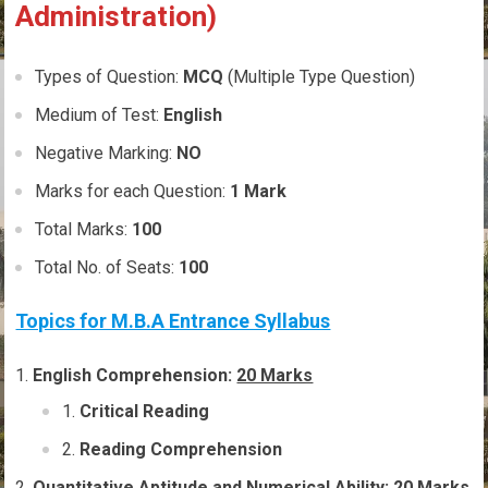
Administration)
Types of Question:
MCQ
(Multiple Type Question)
Medium of Test:
English
Negative Marking:
NO
Marks for each Question:
1 Mark
Total Marks:
100
Total No. of Seats:
100
Topics for M.B.A Entrance Syllabus
English Comprehension:
20 Marks
Critical Reading
Reading Comprehension
Quantitative Aptitude and Numerical Ability:
20 Marks