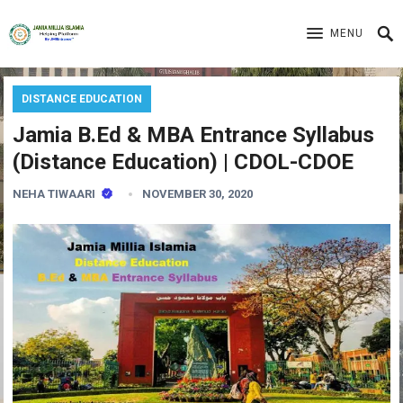
MENU
DISTANCE EDUCATION
Jamia B.Ed & MBA Entrance Syllabus
(Distance Education) | CDOL-CDOE
NEHA TIWAARI
NOVEMBER 30, 2020