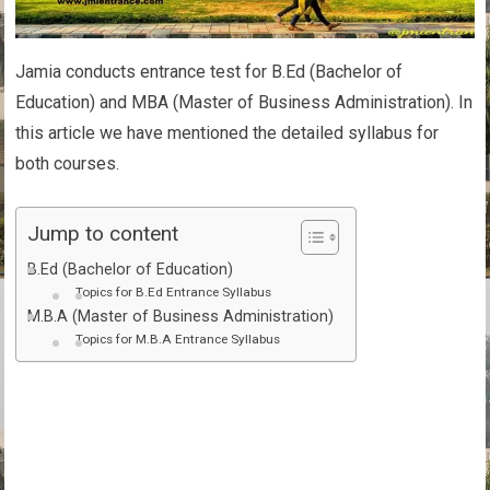
Jamia conducts entrance test for B.Ed (Bachelor of
Education) and MBA (Master of Business Administration). In
this article we have mentioned the detailed syllabus for
both courses.
Jump to content
B.Ed (Bachelor of Education)
Topics for B.Ed Entrance Syllabus
M.B.A (Master of Business Administration)
Topics for M.B.A Entrance Syllabus