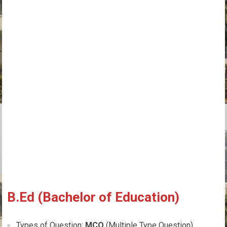
B.Ed (Bachelor of Education)
Types of Question:
MCQ
(Multiple Type Question)