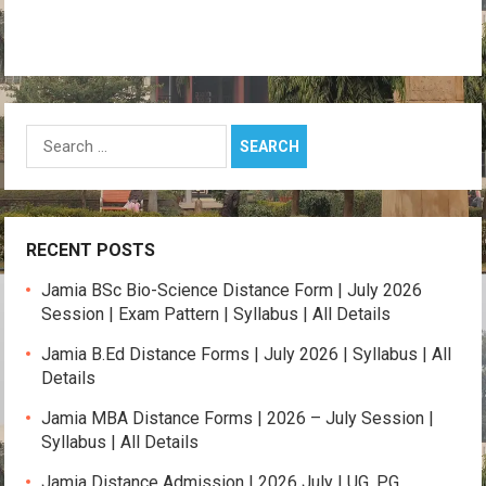
Search
for:
RECENT POSTS
Jamia BSc Bio-Science Distance Form | July 2026
Session | Exam Pattern | Syllabus | All Details
Jamia B.Ed Distance Forms | July 2026 | Syllabus | All
Details
Jamia MBA Distance Forms | 2026 – July Session |
Syllabus | All Details
Jamia Distance Admission | 2026 July | UG, PG