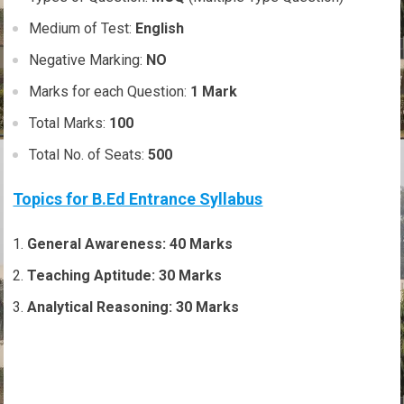
Medium of Test:
English
Negative Marking:
NO
Marks for each Question:
1 Mark
Total Marks:
100
Total No. of Seats:
500
Topics for B.Ed Entrance Syllabus
General Awareness: 40 Marks
Teaching Aptitude: 30 Marks
Analytical Reasoning: 30 Marks