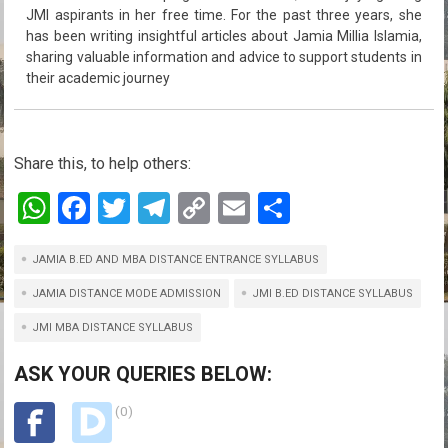
JMI aspirants in her free time. For the past three years, she
has been writing insightful articles about Jamia Millia Islamia,
sharing valuable information and advice to support students in
their academic journey
Share this, to help others:
W
F
T
T
C
E
S
h
a
wi
el
o
m
h
JAMIA B.ED AND MBA DISTANCE ENTRANCE SYLLABUS
at
ce
tt
e
py
ail
ar
s
b
er
gr
Li
e
JAMIA DISTANCE MODE ADMISSION
JMI B.ED DISTANCE SYLLABUS
A
o
a
n
JMI MBA DISTANCE SYLLABUS
p
o
m
k
ASK YOUR QUERIES BELOW:
p
k
(0)