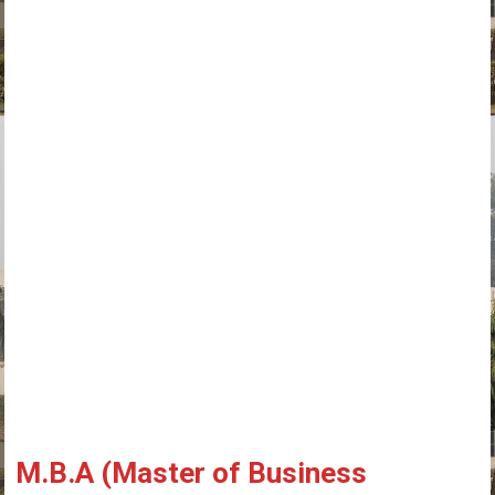
M.B.A (Master of Business