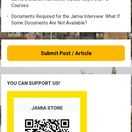
Courses
Documents Required for the Jamia Interview: What If
Some Documents Are Not Available?
Submit Post / Article
YOU CAN SUPPORT US!