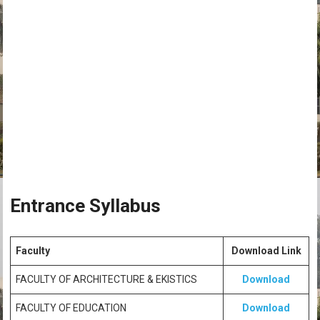
Entrance Syllabus
Faculty
Download Link
FACULTY OF ARCHITECTURE & EKISTICS
Download
FACULTY OF EDUCATION
Download