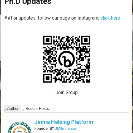
Ph.D Updates
##For updates, follow our page on Instagram,
click here
Join Group
Author
Recent Posts
Jamia Helping Platform
at
Founder
JMIEntrance