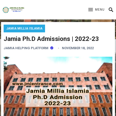
MENU
JAMIA MILLIA ISLAMIA
Jamia Ph.D Admissions | 2022-23
JAMIA HELPING PLATFORM
NOVEMBER 18, 2022