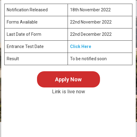
Notification Released
18th November 2022
Forms Available
22nd November 2022
Last Date of Form
22nd December 2022
Entrance Test Date
Click Here
Result
To be notified soon
Apply Now
Link is live now