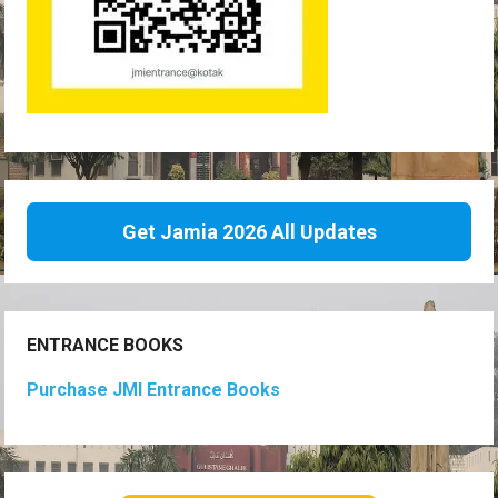
Get Jamia 2026 All Updates
ENTRANCE BOOKS
Purchase JMI Entrance Books