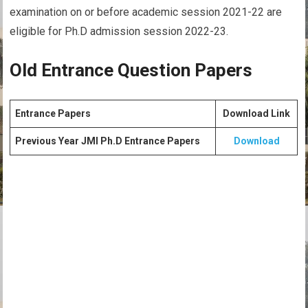
examination on or before academic session 2021-22 are
eligible for Ph.D admission session 2022-23.
Old Entrance Question Papers
Entrance Papers
Download Link
Previous Year JMI Ph.D Entrance Papers
Download