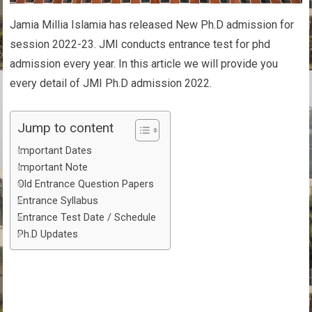
Jamia Millia Islamia has released New Ph.D admission for
session 2022-23. JMI conducts entrance test for phd
admission every year. In this article we will provide you
every detail of JMI Ph.D admission 2022.
Jump to content
Important Dates
Important Note
Old Entrance Question Papers
Entrance Syllabus
Entrance Test Date / Schedule
Ph.D Updates