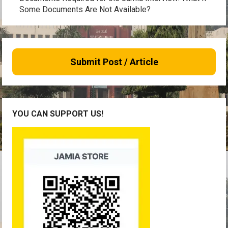
Some Documents Are Not Available?
Submit Post / Article
YOU CAN SUPPORT US!