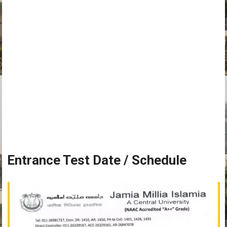
Entrance Test Date / Schedule