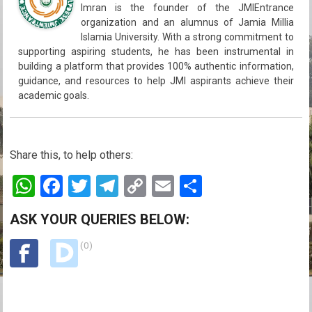
Imran is the founder of the JMIEntrance
organization and an alumnus of Jamia Millia
Islamia University. With a strong commitment to
supporting aspiring students, he has been instrumental in
building a platform that provides 100% authentic information,
guidance, and resources to help JMI aspirants achieve their
academic goals.
Share this, to help others:
W
F
T
T
C
E
S
h
a
wi
el
o
m
h
ASK YOUR QUERIES BELOW:
at
ce
tt
e
py
ail
ar
s
b
(0)
er
gr
Li
e
A
o
a
n
p
o
m
k