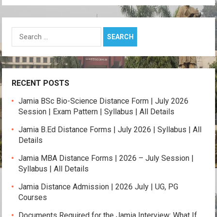
p
k
Search
for:
RECENT POSTS
Jamia BSc Bio-Science Distance Form | July 2026
Session | Exam Pattern | Syllabus | All Details
Jamia B.Ed Distance Forms | July 2026 | Syllabus | All
Details
Jamia MBA Distance Forms | 2026 – July Session |
Syllabus | All Details
Jamia Distance Admission | 2026 July | UG, PG
Courses
Documents Required for the Jamia Interview: What If