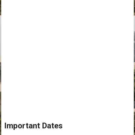
Important Dates