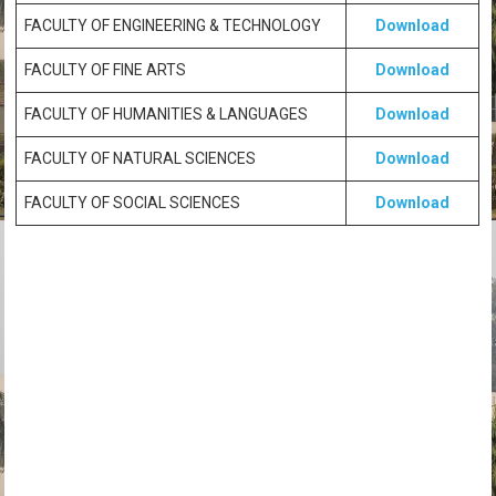
FACULTY OF ENGINEERING & TECHNOLOGY
Download
FACULTY OF FINE ARTS
Download
FACULTY OF HUMANITIES & LANGUAGES
Download
FACULTY OF NATURAL SCIENCES
Download
FACULTY OF SOCIAL SCIENCES
Download