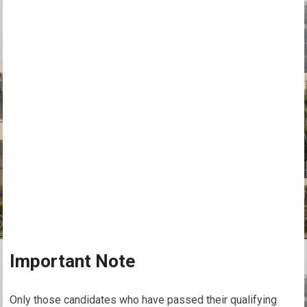
Important Note
Only those candidates who have passed their qualifying